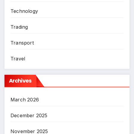
Technology
Trading
Transport
Travel
Archives
March 2026
December 2025
November 2025