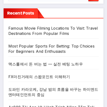
Recent Posts
Famous Movie Filming Locations To Visit: Travel
Destinations From Popular Films
Most Popular Sports For Betting: Top Choices
For Beginners And Enthusiasts
맥스롤에서 돈 버는 법 — 실전 베팅 노하우
FX마진거래의 스왑포인트 이해하기
도파민 카라오케, 강남 밤의 흐름을 바꾸는 하이엔드
엔터테인먼트의 중심