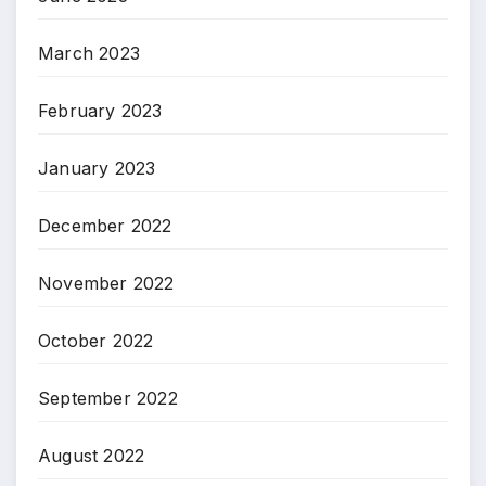
March 2023
February 2023
January 2023
December 2022
November 2022
October 2022
September 2022
August 2022