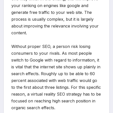
your ranking on engines like google and
generate free traffic to your web site. The
process is usually complex, but it is largely
about improving the relevance involving your
content.
Without proper SEO, a person risk losing
consumers to your rivals. As most people
switch to Google with regard to information, it
is vital that the internet site shows up plainly in
search effects. Roughly up to be able to 60
percent associated with web traffic would go
to the first about three listings. For this specific
reason, a virtual reality SEO strategy has to be
focused on reaching high search position in
organic search effects.