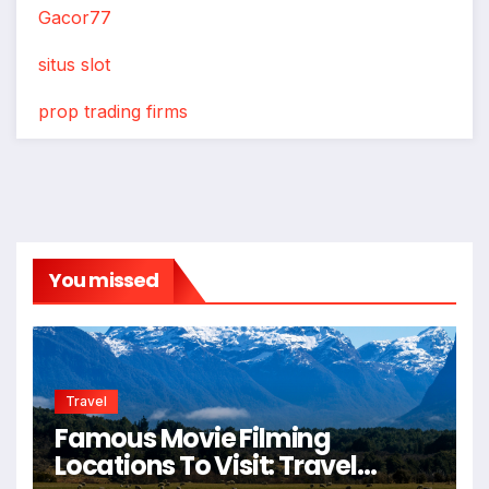
Gacor77
situs slot
prop trading firms
You missed
Travel
Famous Movie Filming
Locations To Visit: Travel