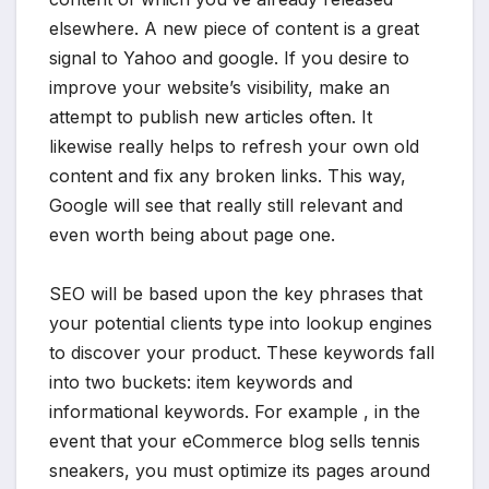
elsewhere. A new piece of content is a great
signal to Yahoo and google. If you desire to
improve your website’s visibility, make an
attempt to publish new articles often. It
likewise really helps to refresh your own old
content and fix any broken links. This way,
Google will see that really still relevant and
even worth being about page one.
SEO will be based upon the key phrases that
your potential clients type into lookup engines
to discover your product. These keywords fall
into two buckets: item keywords and
informational keywords. For example , in the
event that your eCommerce blog sells tennis
sneakers, you must optimize its pages around