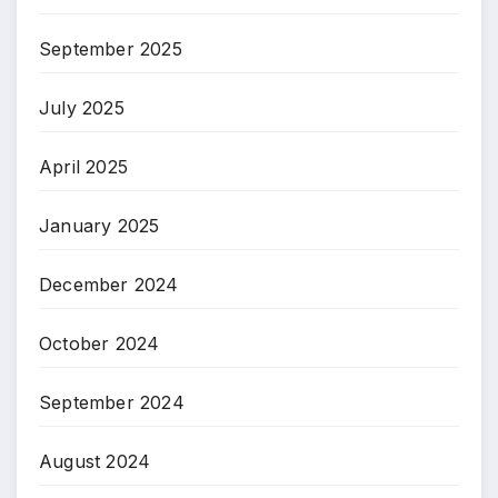
September 2025
July 2025
April 2025
January 2025
December 2024
October 2024
September 2024
August 2024