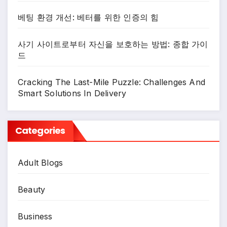
베팅 환경 개선: 베터를 위한 인증의 힘
사기 사이트로부터 자신을 보호하는 방법: 종합 가이
드
Cracking The Last-Mile Puzzle: Challenges And
Smart Solutions In Delivery
Categories
Adult Blogs
Beauty
Business