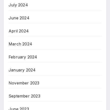
July 2024
June 2024
April 2024
March 2024
February 2024
January 2024
November 2023
September 2023
June 2023