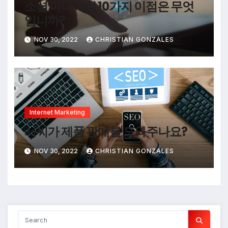
소셜 미디어의 10가지 이점은 무엇
입니까?
NOV 30, 2022
CHRISTIAN GONZALES
Internet Marketing
서씨가 제품 판매를 도와주나요?
NOV 30, 2022
CHRISTIAN GONZALES