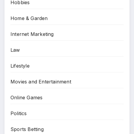
Hobbies
Home & Garden
Internet Marketing
Law
Lifestyle
Movies and Entertainment
Online Games
Politics
Sports Betting