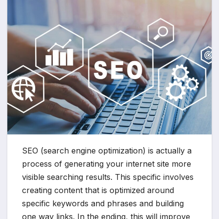
SEO (search engine optimization) is actually a
process of generating your internet site more
visible searching results. This specific involves
creating content that is optimized around
specific keywords and phrases and building
one way links. In the ending, this will improve