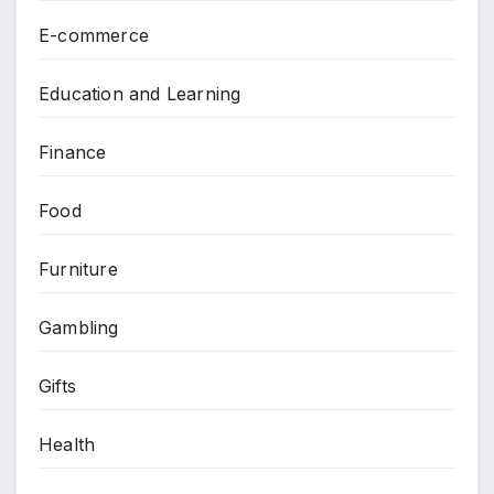
E-commerce
Education and Learning
Finance
Food
Furniture
Gambling
Gifts
Health