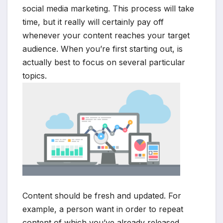
social media marketing. This process will take
time, but it really will certainly pay off
whenever your content reaches your target
audience. When you’re first starting out, is
actually best to focus on several particular
topics.
Content should be fresh and updated. For
example, a person want in order to repeat
content of which you’ve already released