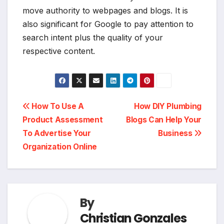
move authority to webpages and blogs. It is
also significant for Google to pay attention to
search intent plus the quality of your
respective content.
Post
How To Use A
How DIY Plumbing
Product Assessment
Blogs Can Help Your
navigation
To Advertise Your
Business
Organization Online
By
Christian Gonzales