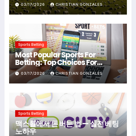
Destinations From Popular
03/17/2026
CHRISTIAN GONZALES
Films
Sports Betting
Most Popular Sports For
Betting: Top Choices For
Beginners And Enthusiasts
03/17/2026
CHRISTIAN GONZALES
Sports Betting
맥스롤에서 돈 버는 법 — 실전 베팅
노하우