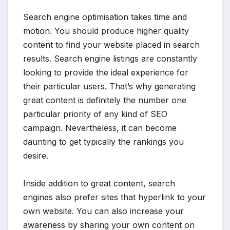
Search engine optimisation takes time and
motion. You should produce higher quality
content to find your website placed in search
results. Search engine listings are constantly
looking to provide the ideal experience for
their particular users. That’s why generating
great content is definitely the number one
particular priority of any kind of SEO
campaign. Nevertheless, it can become
daunting to get typically the rankings you
desire.
Inside addition to great content, search
engines also prefer sites that hyperlink to your
own website. You can also increase your
awareness by sharing your own content on