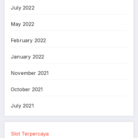
July 2022
May 2022
February 2022
January 2022
November 2021
October 2021
July 2021
Slot Terpercaya