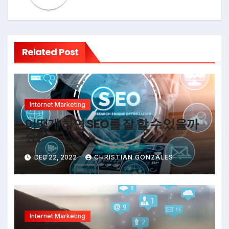
Related Post
Internet Marketing
어떻게 하면 SEO를 잘 할 수 있을까
요?
DEC 22, 2022
CHRISTIAN GONZALES
Internet Marketing