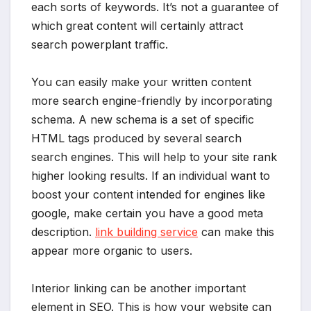
each sorts of keywords. It’s not a guarantee of
which great content will certainly attract
search powerplant traffic.
You can easily make your written content
more search engine-friendly by incorporating
schema. A new schema is a set of specific
HTML tags produced by several search
search engines. This will help to your site rank
higher looking results. If an individual want to
boost your content intended for engines like
google, make certain you have a good meta
description.
link building service
can make this
appear more organic to users.
Interior linking can be another important
element in SEO. This is how your website can