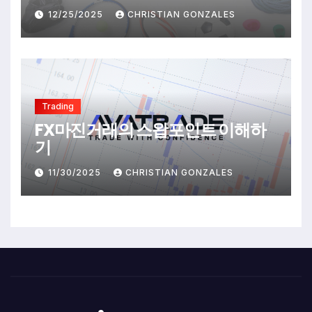
12/25/2025
CHRISTIAN GONZALES
Trading
FX마진거래의 스왑포인트 이해하
기
11/30/2025
CHRISTIAN GONZALES