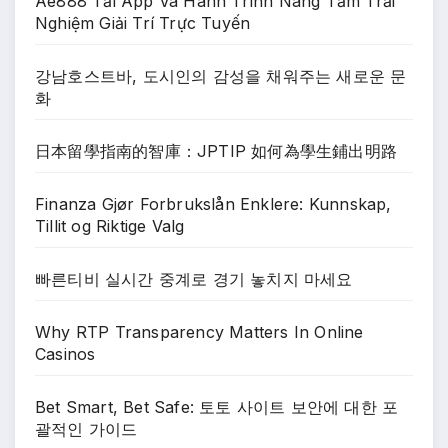
Ae888 Tải App Và Hành Trình Nâng Tầm Trải
Nghiệm Giải Trí Trực Tuyến
강남호스트바, 도시인의 감성을 채워주는 새로운 문
화
日本留學指南的智庫：JPTIP 如何為學生鋪出明路
Finanza Gjør Forbrukslån Enklere: Kunnskap,
Tillit og Riktige Valg
빠른티비 실시간 중계로 경기 놓치지 마세요
Why RTP Transparency Matters In Online
Casinos
Bet Smart, Bet Safe: 토토 사이트 보안에 대한 포
괄적인 가이드