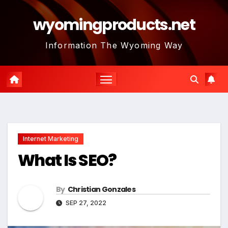
Skip
wyomingproducts.net
to
content
Information The Wyoming Way
Internet Marketing
What Is SEO?
By
Christian Gonzales
SEP 27, 2022