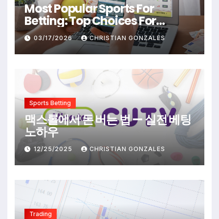
Most Popular Sports For
Betting: Top Choices For
Beginners And Enthusiasts
03/17/2026
CHRISTIAN GONZALES
Sports Betting
맥스롤에서 돈 버는 법 — 실전 베팅
노하우
12/25/2025
CHRISTIAN GONZALES
Trading