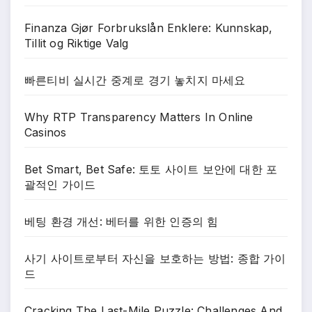
Finanza Gjør Forbrukslån Enklere: Kunnskap,
Tillit og Riktige Valg
빠른티비 실시간 중계로 경기 놓치지 마세요
Why RTP Transparency Matters In Online
Casinos
Bet Smart, Bet Safe: 토토 사이트 보안에 대한 포
괄적인 가이드
베팅 환경 개선: 베터를 위한 인증의 힘
사기 사이트로부터 자신을 보호하는 방법: 종합 가이
드
Cracking The Last-Mile Puzzle: Challenges And