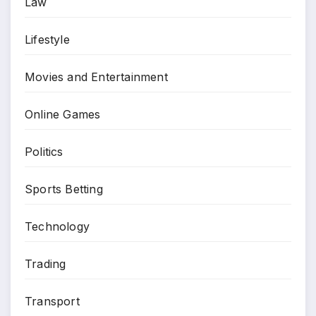
Law
Lifestyle
Movies and Entertainment
Online Games
Politics
Sports Betting
Technology
Trading
Transport