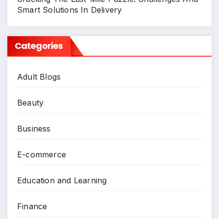
Smart Solutions In Delivery
Categories
Adult Blogs
Beauty
Business
E-commerce
Education and Learning
Finance