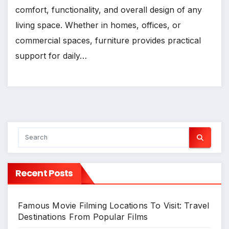
comfort, functionality, and overall design of any
living space. Whether in homes, offices, or
commercial spaces, furniture provides practical
support for daily…
Recent Posts
Famous Movie Filming Locations To Visit: Travel
Destinations From Popular Films