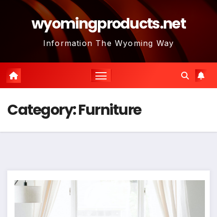
Skip
wyomingproducts.net
to
content
Information The Wyoming Way
Category:
Furniture