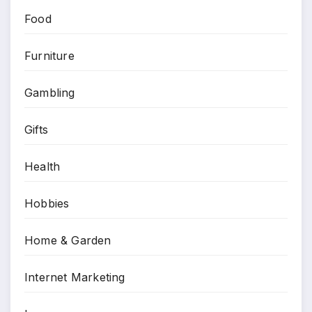
Food
Furniture
Gambling
Gifts
Health
Hobbies
Home & Garden
Internet Marketing