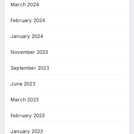
March 2024
February 2024
January 2024
November 2023
September 2023
June 2023
March 2023
February 2023
January 2023