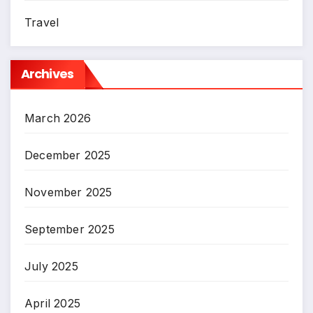
Travel
Archives
March 2026
December 2025
November 2025
September 2025
July 2025
April 2025