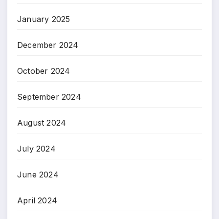
January 2025
December 2024
October 2024
September 2024
August 2024
July 2024
June 2024
April 2024