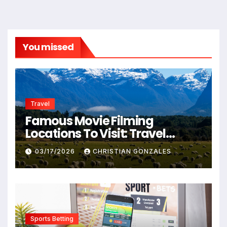
You missed
Travel
Famous Movie Filming
Locations To Visit: Travel
Destinations From Popular
03/17/2026
CHRISTIAN GONZALES
Films
Sports Betting