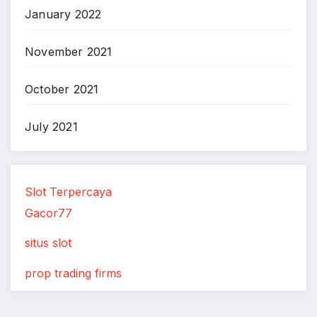
January 2022
November 2021
October 2021
July 2021
Slot Terpercaya
Gacor77
situs slot
prop trading firms