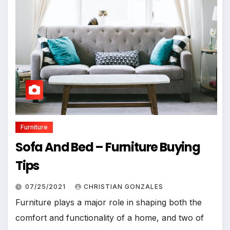
Furniture
Sofa And Bed – Furniture Buying
Tips
07/25/2021
CHRISTIAN GONZALES
Furniture plays a major role in shaping both the
comfort and functionality of a home, and two of