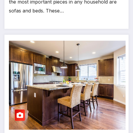
the most important pieces in any household are
sofas and beds. These…