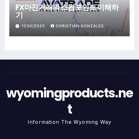
FX마진거래의 스왑포인트 이해하
기
11/30/2025
CHRISTIAN GONZALES
wyomingproducts.ne
t
Information The Wyoming Way