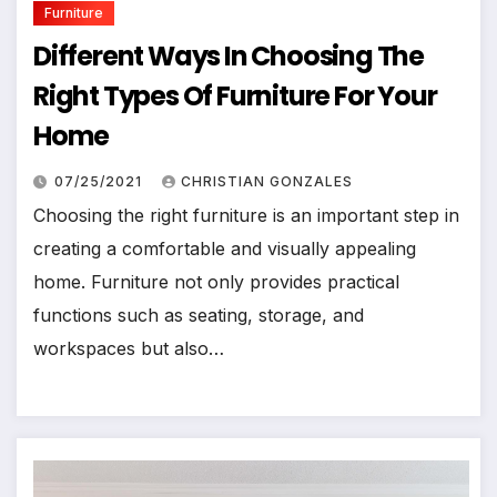
Furniture
Different Ways In Choosing The
Right Types Of Furniture For Your
Home
07/25/2021
CHRISTIAN GONZALES
Choosing the right furniture is an important step in
creating a comfortable and visually appealing
home. Furniture not only provides practical
functions such as seating, storage, and
workspaces but also…