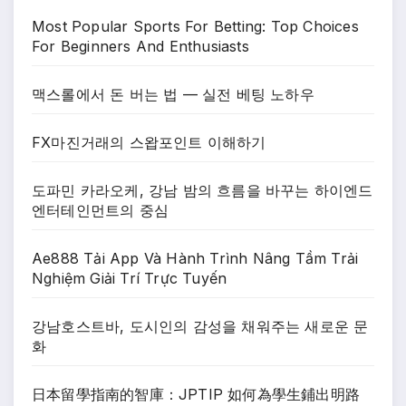
Most Popular Sports For Betting: Top Choices
For Beginners And Enthusiasts
맥스롤에서 돈 버는 법 — 실전 베팅 노하우
FX마진거래의 스왑포인트 이해하기
도파민 카라오케, 강남 밤의 흐름을 바꾸는 하이엔드
엔터테인먼트의 중심
Ae888 Tải App Và Hành Trình Nâng Tầm Trải
Nghiệm Giải Trí Trực Tuyến
강남호스트바, 도시인의 감성을 채워주는 새로운 문
화
日本留學指南的智庫：JPTIP 如何為學生鋪出明路