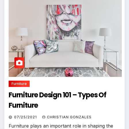
Furniture
Furniture Design 101 – Types Of
Furniture
07/25/2021
CHRISTIAN GONZALES
Furniture plays an important role in shaping the