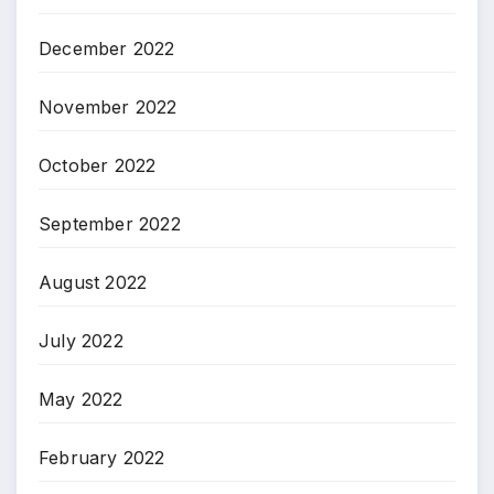
December 2022
November 2022
October 2022
September 2022
August 2022
July 2022
May 2022
February 2022