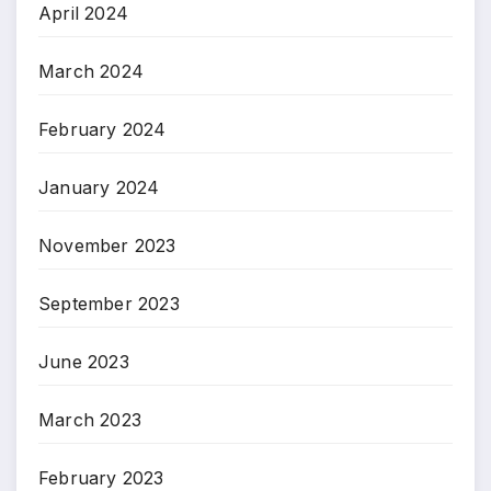
April 2024
March 2024
February 2024
January 2024
November 2023
September 2023
June 2023
March 2023
February 2023