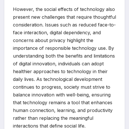
However, the social effects of technology also
present new challenges that require thoughtful
consideration. Issues such as reduced face-to-
face interaction, digital dependency, and
concerns about privacy highlight the
importance of responsible technology use. By
understanding both the benefits and limitations
of digital innovation, individuals can adopt
healthier approaches to technology in their
daily lives. As technological development
continues to progress, society must strive to
balance innovation with well-being, ensuring
that technology remains a tool that enhances
human connection, learning, and productivity
rather than replacing the meaningful
interactions that define social life.