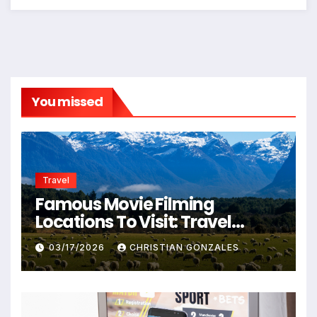
You missed
Travel
Famous Movie Filming
Locations To Visit: Travel
Destinations From Popular
03/17/2026
CHRISTIAN GONZALES
Films