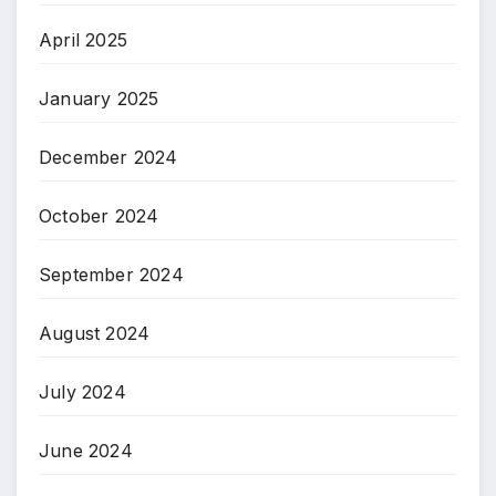
April 2025
January 2025
December 2024
October 2024
September 2024
August 2024
July 2024
June 2024