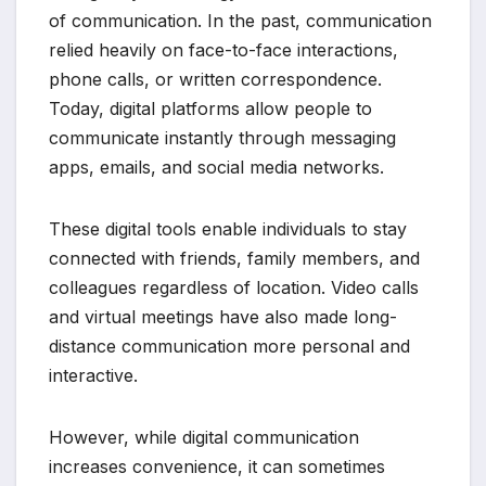
of communication. In the past, communication
relied heavily on face-to-face interactions,
phone calls, or written correspondence.
Today, digital platforms allow people to
communicate instantly through messaging
apps, emails, and social media networks.
These digital tools enable individuals to stay
connected with friends, family members, and
colleagues regardless of location. Video calls
and virtual meetings have also made long-
distance communication more personal and
interactive.
However, while digital communication
increases convenience, it can sometimes