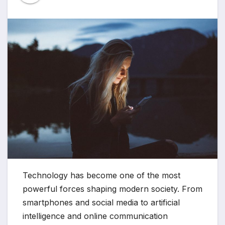
Technology has become one of the most
powerful forces shaping modern society. From
smartphones and social media to artificial
intelligence and online communication