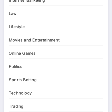
Internet Marketing
Law
Lifestyle
Movies and Entertainment
Online Games
Politics
Sports Betting
Technology
Trading