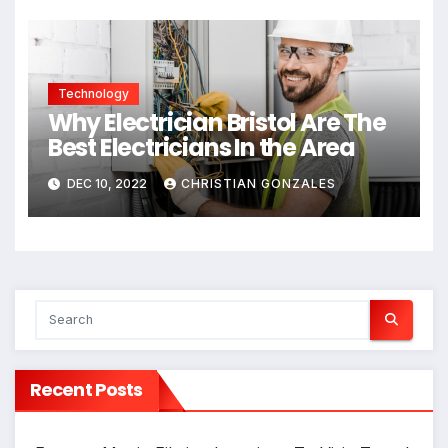
Technology
Why Electrician Bristol Are The
Best Electricians In the Area
DEC 10, 2022
CHRISTIAN GONZALES
Recent Posts