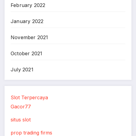
February 2022
January 2022
November 2021
October 2021
July 2021
Slot Terpercaya
Gacor77
situs slot
prop trading firms