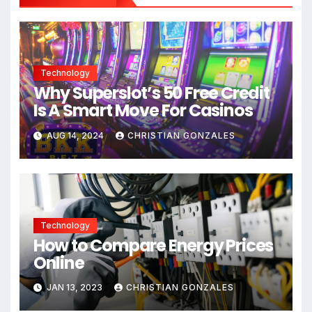
Technology
Why Superslot’s 50 Free Credit
Is A Smart Move For Casinos
AUG 14, 2024
CHRISTIAN GONZALES
Technology
How to Compare Energy Prices
Online
JAN 13, 2023
CHRISTIAN GONZALES