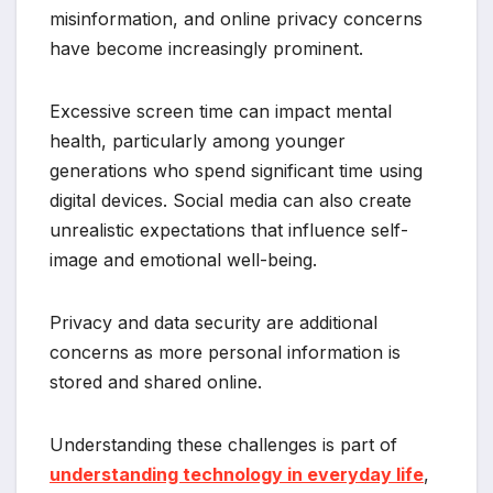
misinformation, and online privacy concerns
have become increasingly prominent.
Excessive screen time can impact mental
health, particularly among younger
generations who spend significant time using
digital devices. Social media can also create
unrealistic expectations that influence self-
image and emotional well-being.
Privacy and data security are additional
concerns as more personal information is
stored and shared online.
Understanding these challenges is part of
understanding technology in everyday life
,