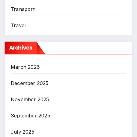
Transport
Travel
Archives
March 2026
December 2025
November 2025
September 2025
July 2025