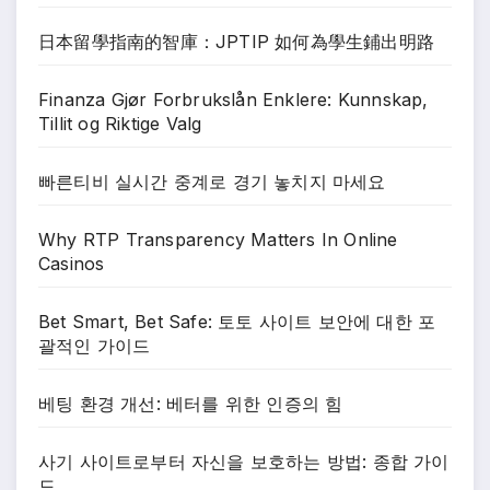
日本留學指南的智庫：JPTIP 如何為學生鋪出明路
Finanza Gjør Forbrukslån Enklere: Kunnskap,
Tillit og Riktige Valg
빠른티비 실시간 중계로 경기 놓치지 마세요
Why RTP Transparency Matters In Online
Casinos
Bet Smart, Bet Safe: 토토 사이트 보안에 대한 포
괄적인 가이드
베팅 환경 개선: 베터를 위한 인증의 힘
사기 사이트로부터 자신을 보호하는 방법: 종합 가이
드