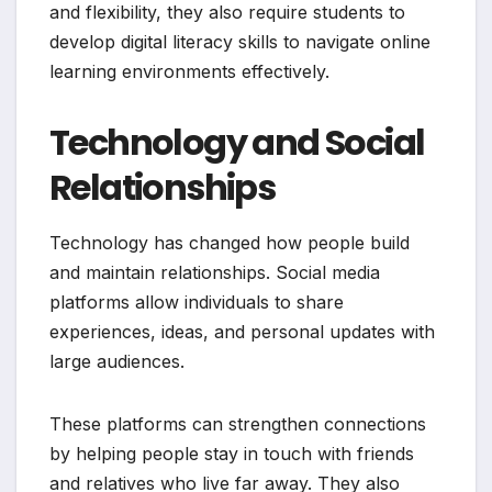
and flexibility, they also require students to
develop digital literacy skills to navigate online
learning environments effectively.
Technology and Social
Relationships
Technology has changed how people build
and maintain relationships. Social media
platforms allow individuals to share
experiences, ideas, and personal updates with
large audiences.
These platforms can strengthen connections
by helping people stay in touch with friends
and relatives who live far away. They also