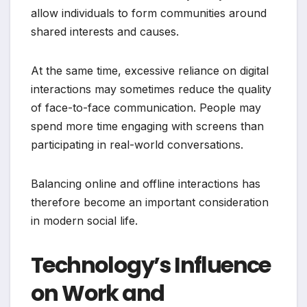
allow individuals to form communities around
shared interests and causes.
At the same time, excessive reliance on digital
interactions may sometimes reduce the quality
of face-to-face communication. People may
spend more time engaging with screens than
participating in real-world conversations.
Balancing online and offline interactions has
therefore become an important consideration
in modern social life.
Technology’s Influence
on Work and