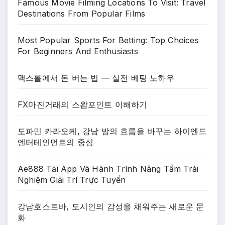
Famous Movie Filming Locations To Visit: Travel
Destinations From Popular Films
Most Popular Sports For Betting: Top Choices
For Beginners And Enthusiasts
맥스롤에서 돈 버는 법 — 실전 베팅 노하우
FX마진거래의 스왑포인트 이해하기
도파민 카라오케, 강남 밤의 흐름을 바꾸는 하이엔드
엔터테인먼트의 중심
Ae888 Tải App Và Hành Trình Nâng Tầm Trải
Nghiệm Giải Trí Trực Tuyến
강남호스트바, 도시인의 감성을 채워주는 새로운 문
화