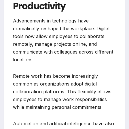
Productivity
Advancements in technology have
dramatically reshaped the workplace. Digital
tools now allow employees to collaborate
remotely, manage projects online, and
communicate with colleagues across different
locations.
Remote work has become increasingly
common as organizations adopt digital
collaboration platforms. This flexibility allows
employees to manage work responsibilities
while maintaining personal commitments.
Automation and artificial intelligence have also