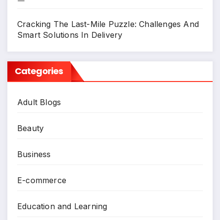
Cracking The Last-Mile Puzzle: Challenges And
Smart Solutions In Delivery
Categories
Adult Blogs
Beauty
Business
E-commerce
Education and Learning