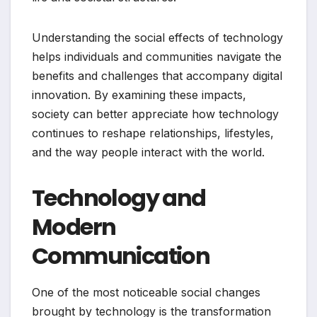
Understanding the social effects of technology
helps individuals and communities navigate the
benefits and challenges that accompany digital
innovation. By examining these impacts,
society can better appreciate how technology
continues to reshape relationships, lifestyles,
and the way people interact with the world.
Technology and
Modern
Communication
One of the most noticeable social changes
brought by technology is the transformation