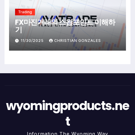
Trading
FX마진거래의 스왑포인트 이해하
기
11/30/2025
CHRISTIAN GONZALES
wyomingproducts.ne
t
Information The Wyoming Way