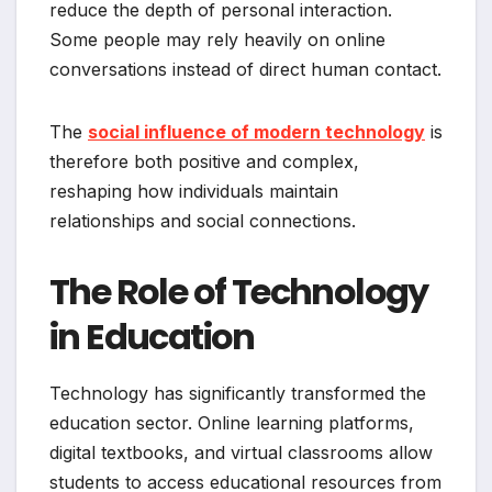
reduce the depth of personal interaction.
Some people may rely heavily on online
conversations instead of direct human contact.
The
social influence of modern technology
is
therefore both positive and complex,
reshaping how individuals maintain
relationships and social connections.
The Role of Technology
in Education
Technology has significantly transformed the
education sector. Online learning platforms,
digital textbooks, and virtual classrooms allow
students to access educational resources from