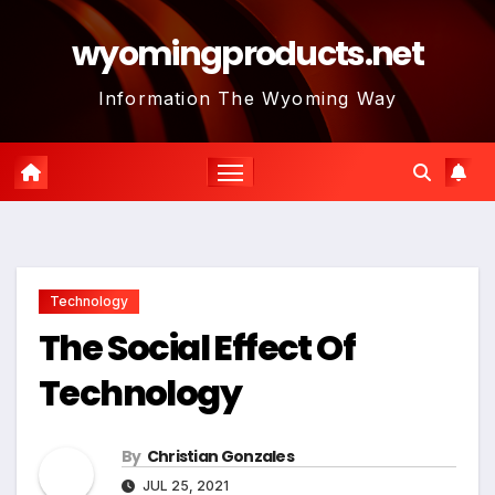
Skip
wyomingproducts.net
to
content
Information The Wyoming Way
Technology
The Social Effect Of
Technology
By
Christian Gonzales
JUL 25, 2021