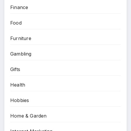
Finance
Food
Furniture
Gambling
Gifts
Health
Hobbies
Home & Garden