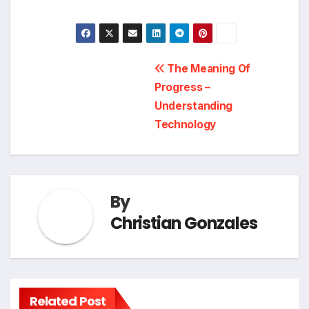
Post
The Meaning Of
Progress –
navigation
Understanding
Technology
By
Christian Gonzales
Related Post