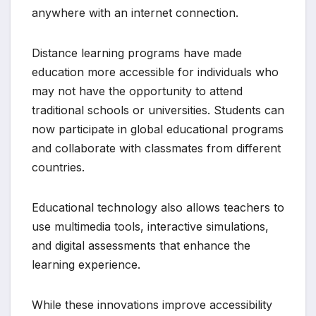
anywhere with an internet connection.
Distance learning programs have made
education more accessible for individuals who
may not have the opportunity to attend
traditional schools or universities. Students can
now participate in global educational programs
and collaborate with classmates from different
countries.
Educational technology also allows teachers to
use multimedia tools, interactive simulations,
and digital assessments that enhance the
learning experience.
While these innovations improve accessibility