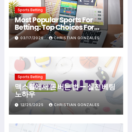
Sports Betting
Most Popular Sports For
Betting: Top Choices For
Beginners And Enthusiasts
03/17/2026
CHRISTIAN GONZALES
Sports Betting
맥스롤에서 돈 버는 법 — 실전 베팅
노하우
12/25/2025
CHRISTIAN GONZALES