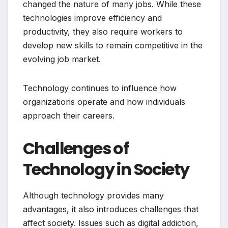
changed the nature of many jobs. While these
technologies improve efficiency and
productivity, they also require workers to
develop new skills to remain competitive in the
evolving job market.
Technology continues to influence how
organizations operate and how individuals
approach their careers.
Challenges of
Technology in Society
Although technology provides many
advantages, it also introduces challenges that
affect society. Issues such as digital addiction,