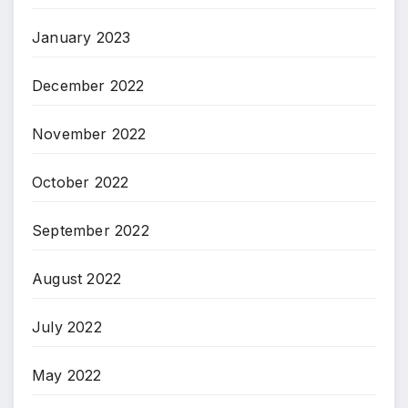
January 2023
December 2022
November 2022
October 2022
September 2022
August 2022
July 2022
May 2022