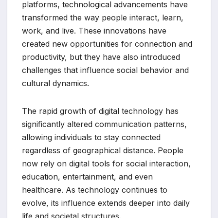
platforms, technological advancements have
transformed the way people interact, learn,
work, and live. These innovations have
created new opportunities for connection and
productivity, but they have also introduced
challenges that influence social behavior and
cultural dynamics.
The rapid growth of digital technology has
significantly altered communication patterns,
allowing individuals to stay connected
regardless of geographical distance. People
now rely on digital tools for social interaction,
education, entertainment, and even
healthcare. As technology continues to
evolve, its influence extends deeper into daily
life and societal structures.