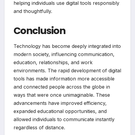
helping individuals use digital tools responsibly
and thoughtfully.
Conclusion
Technology has become deeply integrated into
modern society, influencing communication,
education, relationships, and work
environments. The rapid development of digital
tools has made information more accessible
and connected people across the globe in
ways that were once unimaginable. These
advancements have improved efficiency,
expanded educational opportunities, and
allowed individuals to communicate instantly
regardless of distance.