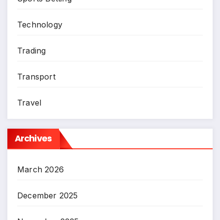
Technology
Trading
Transport
Travel
Archives
March 2026
December 2025