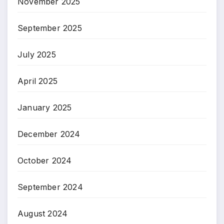
November 2025
September 2025
July 2025
April 2025
January 2025
December 2024
October 2024
September 2024
August 2024