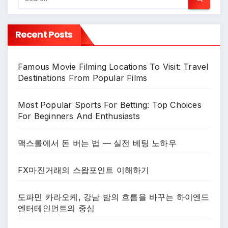
Recent Posts
Famous Movie Filming Locations To Visit: Travel
Destinations From Popular Films
Most Popular Sports For Betting: Top Choices
For Beginners And Enthusiasts
맥스롤에서 돈 버는 법 — 실전 베팅 노하우
FX마진거래의 스왑포인트 이해하기
도파민 카라오케, 강남 밤의 흐름을 바꾸는 하이엔드
엔터테인먼트의 중심