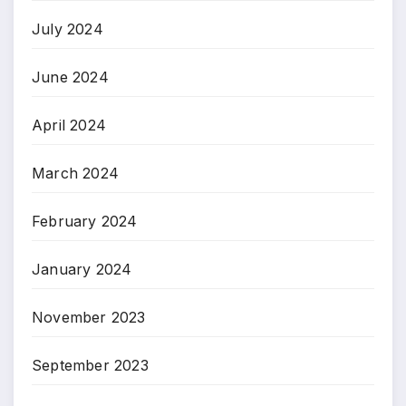
July 2024
June 2024
April 2024
March 2024
February 2024
January 2024
November 2023
September 2023