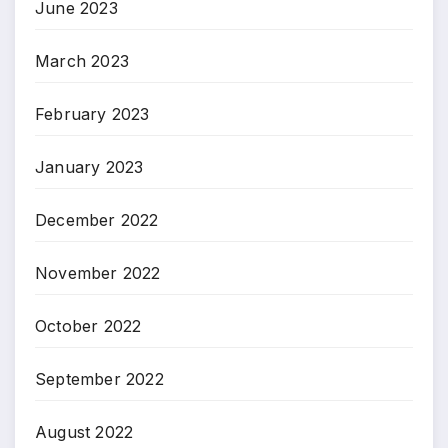
June 2023
March 2023
February 2023
January 2023
December 2022
November 2022
October 2022
September 2022
August 2022