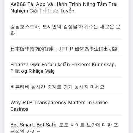
Ae888 Tải App Và Hành Trình Nâng Tầm Trải
Nghiệm Giải Trí Trực Tuyến
강남호스트바, 도시인의 감성을 채워주는 새로운 문
화
日本留學指南的智庫：JPTIP 如何為學生鋪出明路
Finanza Gjør Forbrukslån Enklere: Kunnskap,
Tillit og Riktige Valg
빠른티비 실시간 중계로 경기 놓치지 마세요
Why RTP Transparency Matters In Online
Casinos
Bet Smart, Bet Safe: 토토 사이트 보안에 대한 포
괄적인 가이드