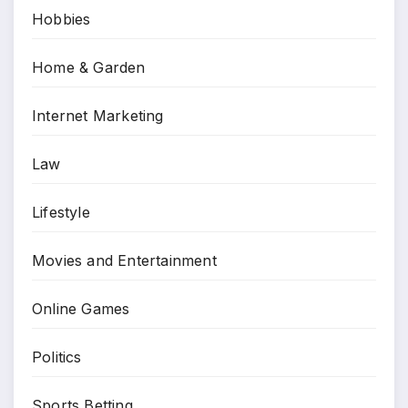
Hobbies
Home & Garden
Internet Marketing
Law
Lifestyle
Movies and Entertainment
Online Games
Politics
Sports Betting