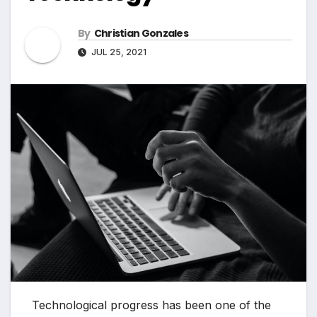
By
Christian Gonzales
JUL 25, 2021
Technological progress has been one of the