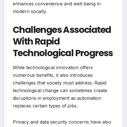
enhances convenience and well-being in
modern society.
Challenges Associated
With Rapid
Technological Progress
While technological innovation offers
numerous benefits, it also introduces
challenges that society must address. Rapid
technological change can sometimes create
disruptions in employment as automation
replaces certain types of jobs.
Privacy and data security concerns have also