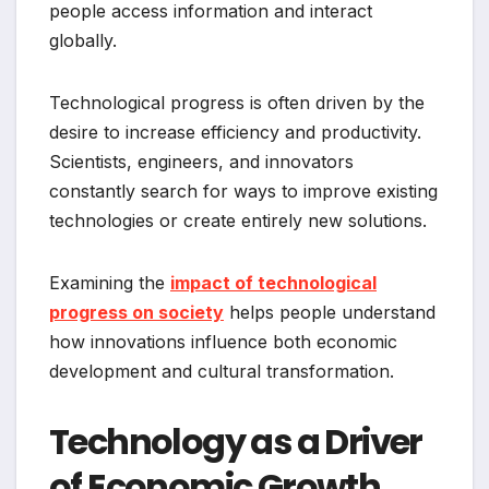
people access information and interact
globally.
Technological progress is often driven by the
desire to increase efficiency and productivity.
Scientists, engineers, and innovators
constantly search for ways to improve existing
technologies or create entirely new solutions.
Examining the
impact of technological
progress on society
helps people understand
how innovations influence both economic
development and cultural transformation.
Technology as a Driver
of Economic Growth