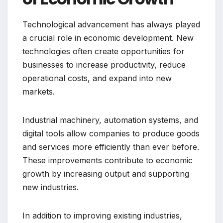
Technological advancement has always played
a crucial role in economic development. New
technologies often create opportunities for
businesses to increase productivity, reduce
operational costs, and expand into new
markets.
Industrial machinery, automation systems, and
digital tools allow companies to produce goods
and services more efficiently than ever before.
These improvements contribute to economic
growth by increasing output and supporting
new industries.
In addition to improving existing industries,