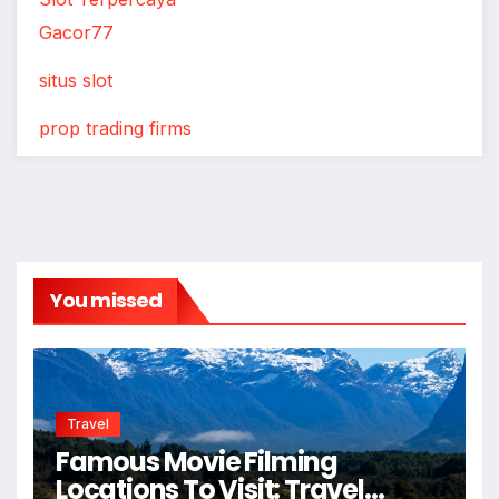
Gacor77
situs slot
prop trading firms
You missed
Travel
Famous Movie Filming
Locations To Visit: Travel