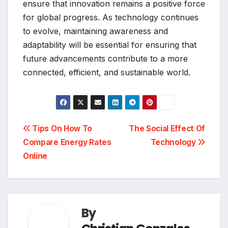
ensure that innovation remains a positive force
for global progress. As technology continues
to evolve, maintaining awareness and
adaptability will be essential for ensuring that
future advancements contribute to a more
connected, efficient, and sustainable world.
Post
Tips On How To
The Social Effect Of
Compare Energy Rates
Technology
navigation
Online
By