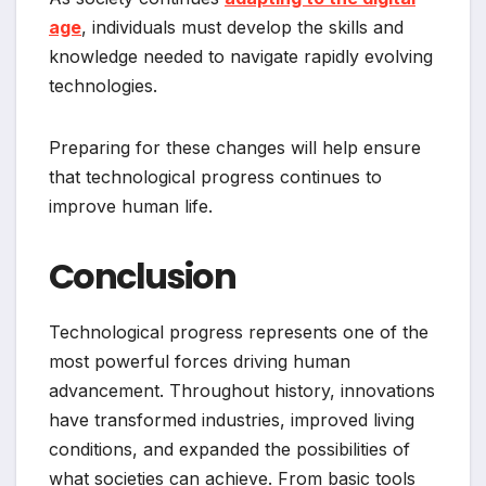
age
, individuals must develop the skills and
knowledge needed to navigate rapidly evolving
technologies.
Preparing for these changes will help ensure
that technological progress continues to
improve human life.
Conclusion
Technological progress represents one of the
most powerful forces driving human
advancement. Throughout history, innovations
have transformed industries, improved living
conditions, and expanded the possibilities of
what societies can achieve. From basic tools