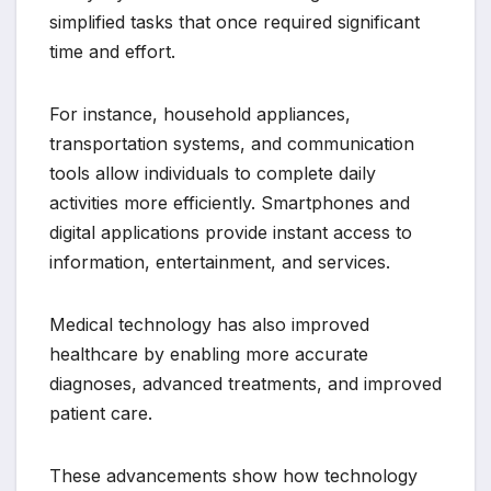
simplified tasks that once required significant
time and effort.
For instance, household appliances,
transportation systems, and communication
tools allow individuals to complete daily
activities more efficiently. Smartphones and
digital applications provide instant access to
information, entertainment, and services.
Medical technology has also improved
healthcare by enabling more accurate
diagnoses, advanced treatments, and improved
patient care.
These advancements show how technology