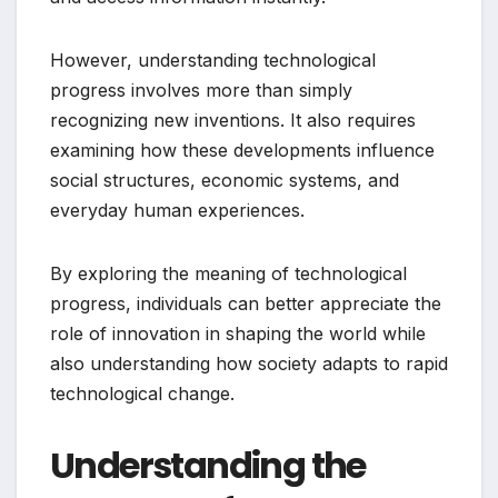
However, understanding technological
progress involves more than simply
recognizing new inventions. It also requires
examining how these developments influence
social structures, economic systems, and
everyday human experiences.
By exploring the meaning of technological
progress, individuals can better appreciate the
role of innovation in shaping the world while
also understanding how society adapts to rapid
technological change.
Understanding the