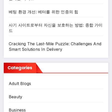
베팅 환경 개선: 베터를 위한 인증의 힘
사기 사이트로부터 자신을 보호하는 방법: 종합 가이
드
Cracking The Last-Mile Puzzle: Challenges And
Smart Solutions In Delivery
Categories
Adult Blogs
Beauty
Business