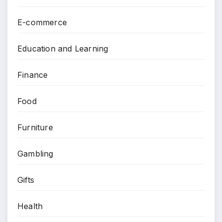
E-commerce
Education and Learning
Finance
Food
Furniture
Gambling
Gifts
Health