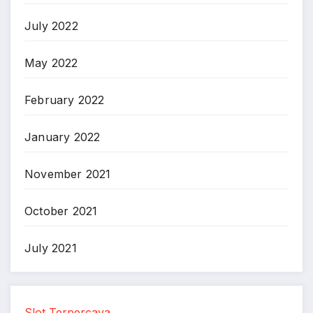
July 2022
May 2022
February 2022
January 2022
November 2021
October 2021
July 2021
Slot Terpercaya