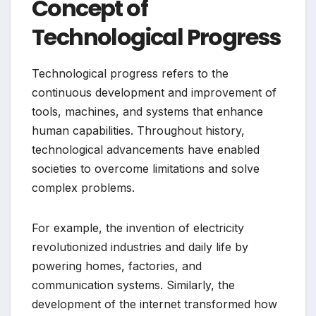
Concept of
Technological Progress
Technological progress refers to the
continuous development and improvement of
tools, machines, and systems that enhance
human capabilities. Throughout history,
technological advancements have enabled
societies to overcome limitations and solve
complex problems.
For example, the invention of electricity
revolutionized industries and daily life by
powering homes, factories, and
communication systems. Similarly, the
development of the internet transformed how