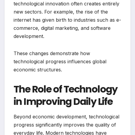
technological innovation often creates entirely
new sectors. For example, the rise of the
internet has given birth to industries such as e-
commerce, digital marketing, and software
development.
These changes demonstrate how
technological progress influences global
economic structures.
The Role of Technology
in Improving Daily Life
Beyond economic development, technological
progress significantly improves the quality of
everyday life. Modern technologies have