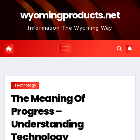
Skip
wyomingproducts.net
to
content
Information The Wyoming Way
Technology
The Meaning Of
Progress –
Understanding
Technology