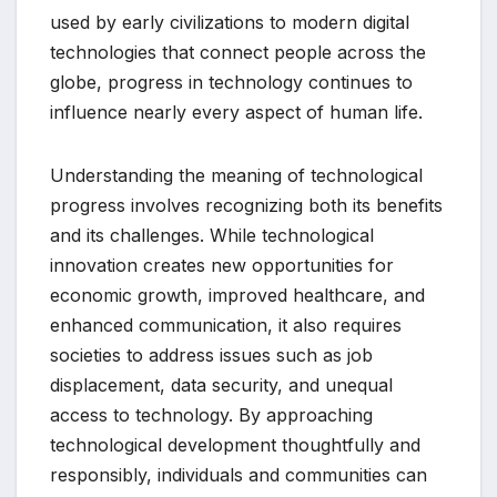
used by early civilizations to modern digital
technologies that connect people across the
globe, progress in technology continues to
influence nearly every aspect of human life.
Understanding the meaning of technological
progress involves recognizing both its benefits
and its challenges. While technological
innovation creates new opportunities for
economic growth, improved healthcare, and
enhanced communication, it also requires
societies to address issues such as job
displacement, data security, and unequal
access to technology. By approaching
technological development thoughtfully and
responsibly, individuals and communities can