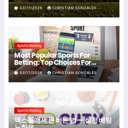
Destinations From Popular
03/17/2026
CHRISTIAN GONZALES
Films
Sports Betting
Most Popular Sports For
Betting: Top Choices For
Beginners And Enthusiasts
03/17/2026
CHRISTIAN GONZALES
Sports Betting
맥스롤에서 돈 버는 법 — 실전 베팅
노하우