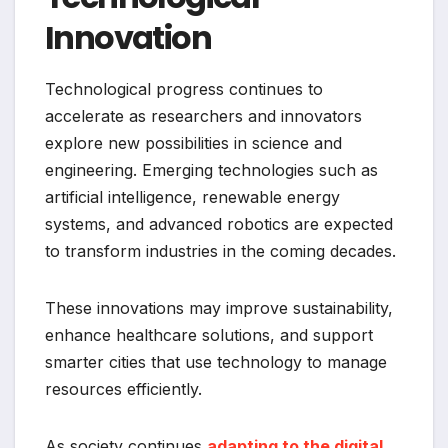
Innovation
Technological progress continues to
accelerate as researchers and innovators
explore new possibilities in science and
engineering. Emerging technologies such as
artificial intelligence, renewable energy
systems, and advanced robotics are expected
to transform industries in the coming decades.
These innovations may improve sustainability,
enhance healthcare solutions, and support
smarter cities that use technology to manage
resources efficiently.
As society continues
adapting to the digital