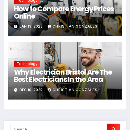
Technology
How to Compare Energy Prices
Online
JAN 13, 2023
CHRISTIAN GONZALES
Technology
Why Electrician Bristol Are The
Best Electricians In the Area
DEC 10, 2022
CHRISTIAN GONZALES