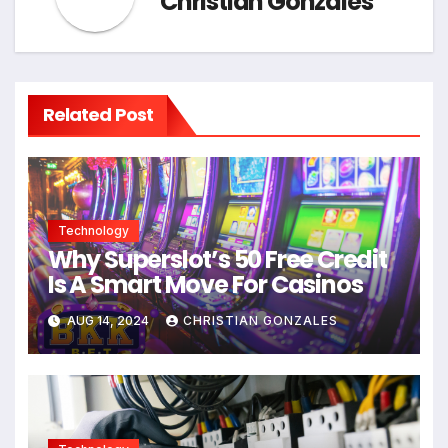
Christian Gonzales
Related Post
Technology
Why Superslot’s 50 Free Credit
Is A Smart Move For Casinos
AUG 14, 2024
CHRISTIAN GONZALES