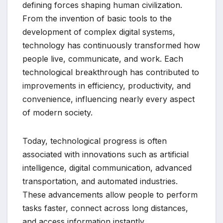
defining forces shaping human civilization.
From the invention of basic tools to the
development of complex digital systems,
technology has continuously transformed how
people live, communicate, and work. Each
technological breakthrough has contributed to
improvements in efficiency, productivity, and
convenience, influencing nearly every aspect
of modern society.
Today, technological progress is often
associated with innovations such as artificial
intelligence, digital communication, advanced
transportation, and automated industries.
These advancements allow people to perform
tasks faster, connect across long distances,
and access information instantly.