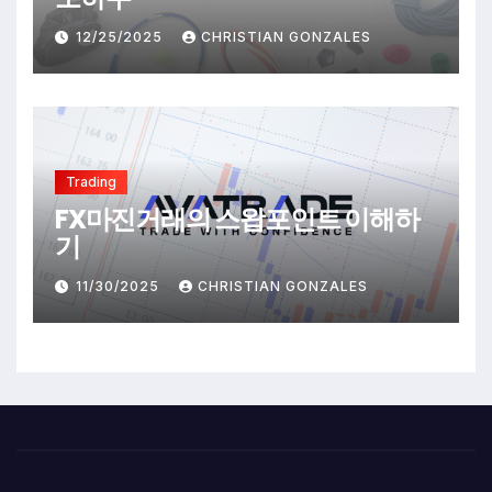
12/25/2025
CHRISTIAN GONZALES
Trading
FX마진거래의 스왑포인트 이해하
기
11/30/2025
CHRISTIAN GONZALES