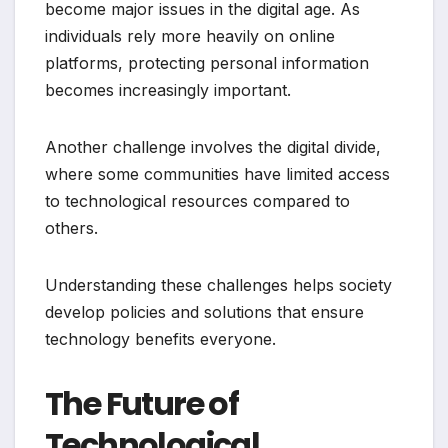
become major issues in the digital age. As
individuals rely more heavily on online
platforms, protecting personal information
becomes increasingly important.
Another challenge involves the digital divide,
where some communities have limited access
to technological resources compared to
others.
Understanding these challenges helps society
develop policies and solutions that ensure
technology benefits everyone.
The Future of
Technological