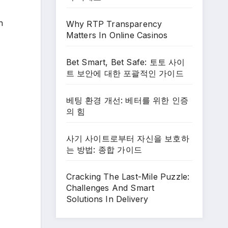
n
Why RTP Transparency
Matters In Online Casinos
Bet Smart, Bet Safe: 토토 사이
트 보안에 대한 포괄적인 가이드
베팅 환경 개선: 베터를 위한 인증
의 힘
사기 사이트로부터 자신을 보호하
는 방법: 종합 가이드
Cracking The Last-Mile Puzzle:
Challenges And Smart
Solutions In Delivery