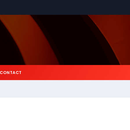
CONTACT