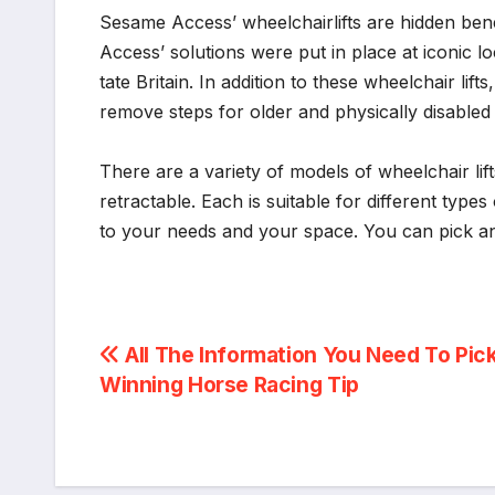
Sesame Access’ wheelchairlifts are hidden ben
Access’ solutions were put in place at iconic 
tate Britain. In addition to these wheelchair li
remove steps for older and physically disabled pe
There are a variety of models of wheelchair lift
retractable. Each is suitable for different types 
to your needs and your space. You can pick an 
Post
All The Information You Need To Pic
Winning Horse Racing Tip
navigation