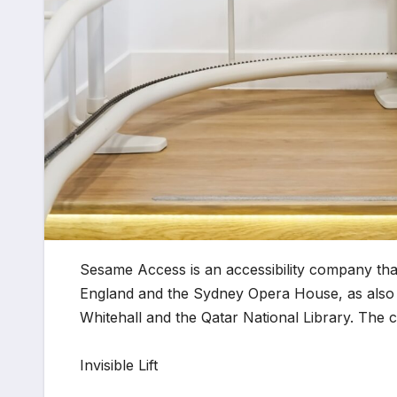
Sesame Access is an accessibility company that
England and the Sydney Opera House, as also t
Whitehall and the Qatar National Library. The 
Invisible Lift