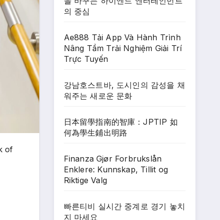
을 바꾸는 하이엔드 엔터테인먼트
의 중심
Ae888 Tải App Và Hành Trình
Nâng Tầm Trải Nghiệm Giải Trí
Trực Tuyến
강남호스트바, 도시인의 감성을 채
워주는 새로운 문화
日本留學指南的智庫：JPTIP 如
何為學生鋪出明路
k of
Finanza Gjør Forbrukslån
Enklere: Kunnskap, Tillit og
Riktige Valg
빠른티비 실시간 중계로 경기 놓치
지 마세요