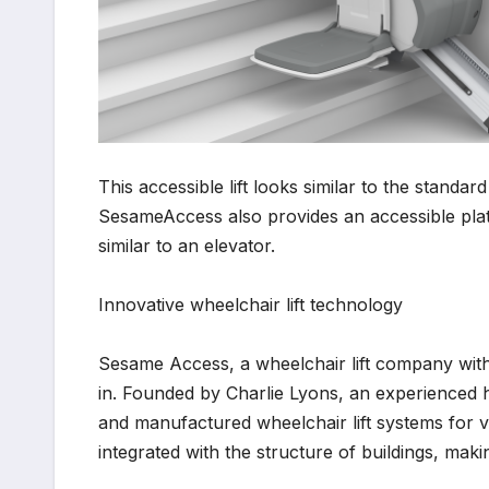
This accessible lift looks similar to the standard
SesameAccess also provides an accessible platform
similar to an elevator.
Innovative wheelchair lift technology
Sesame Access, a wheelchair lift company with 
in. Founded by Charlie Lyons, an experienced 
and manufactured wheelchair lift systems for var
integrated with the structure of buildings, maki