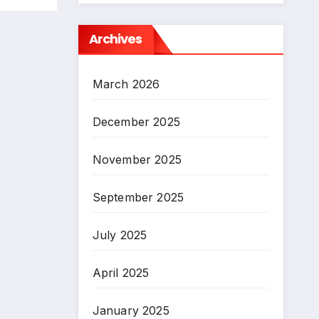
Archives
March 2026
December 2025
November 2025
September 2025
July 2025
April 2025
January 2025