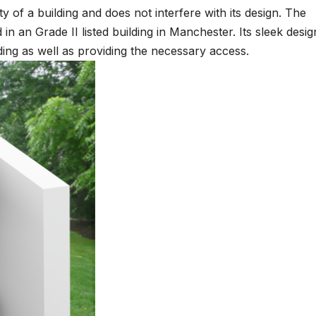
rity of a building and does not interfere with its design. The
n an Grade II listed building in Manchester. Its sleek desig
lding as well as providing the necessary access.