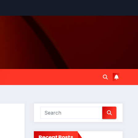
Recent Posts