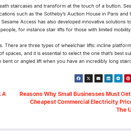
eath staircases and transform at the touch of a button. S
locations such as the Sotheby’s Auction House in Paris and 
fts, Sesame Access has also developed innovative solutions t
ople, for instance stair lifts for those with limited mobility
s. There are three types of wheelchair lifts: incline platform
of spaces, and it is essential to select the one that’s best su
bent or angled lift when you have an incredibly long stair
k A
Reasons Why Small Businesses Must Get
Cheapest Commercial Electricity Pric
The 