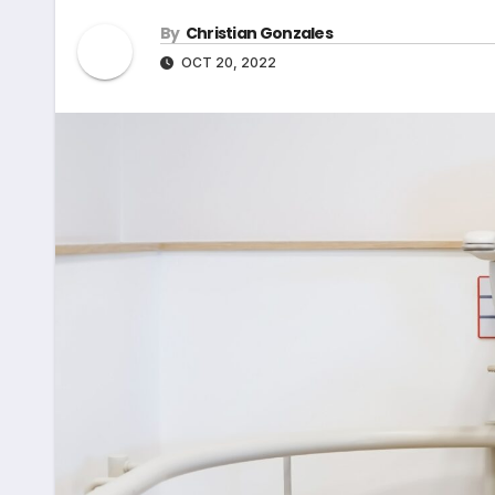
By
Christian Gonzales
OCT 20, 2022