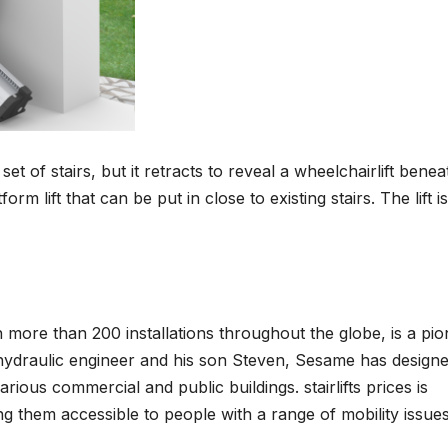
 set of stairs, but it retracts to reveal a wheelchairlift benea
 lift that can be put in close to existing stairs. The lift is
more than 200 installations throughout the globe, is a pio
hydraulic engineer and his son Steven, Sesame has design
ious commercial and public buildings. stairlifts prices is
ng them accessible to people with a range of mobility issues