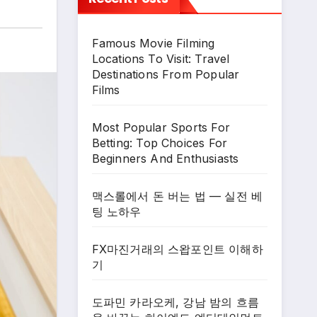
Famous Movie Filming
Locations To Visit: Travel
Destinations From Popular
Films
Most Popular Sports For
Betting: Top Choices For
Beginners And Enthusiasts
맥스롤에서 돈 버는 법 — 실전 베
팅 노하우
FX마진거래의 스왑포인트 이해하
기
도파민 카라오케, 강남 밤의 흐름