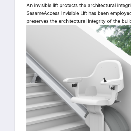
An invisible lift protects the architectural integ
SesameAccess Invisible Lift has been employed i
preserves the architectural integrity of the bui