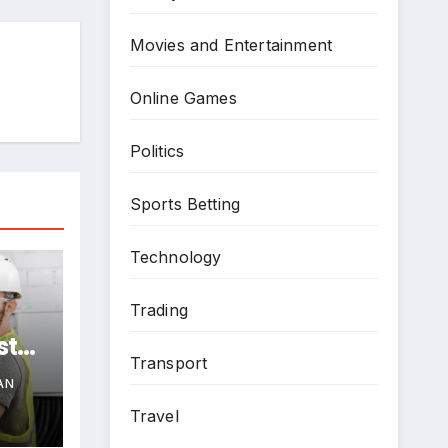
Movies and Entertainment
Online Games
Politics
Sports Betting
Technology
Trading
st
Transport
e
AN
Travel