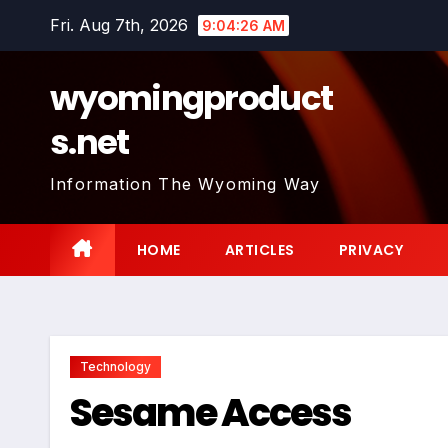
Skip
Fri. Aug 7th, 2026
9:04:27 AM
to
content
wyomingproduct
s.net
Information The Wyoming Way
HOME
ARTICLES
PRIVACY
Technology
Sesame Access