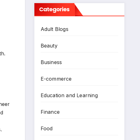
Categories
Adult Blogs
Beauty
th.
Business
E-commerce
Education and Learning
neer
Finance
ed
Food
.