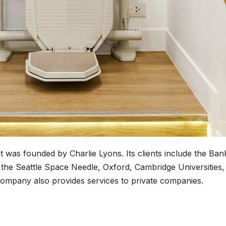
 was founded by Charlie Lyons. Its clients include the Ban
he Seattle Space Needle, Oxford, Cambridge Universities,
company also provides services to private companies.