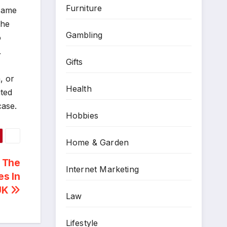
Furniture
esame
the
Gambling
o
.
Gifts
, or
Health
ited
case.
Hobbies
Home & Garden
 The
Internet Marketing
es In
UK
Law
Lifestyle