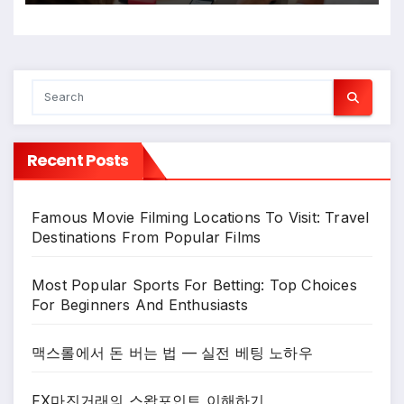
Recent Posts
Famous Movie Filming Locations To Visit: Travel
Destinations From Popular Films
Most Popular Sports For Betting: Top Choices
For Beginners And Enthusiasts
맥스롤에서 돈 버는 법 — 실전 베팅 노하우
FX마진거래의 스왑포인트 이해하기