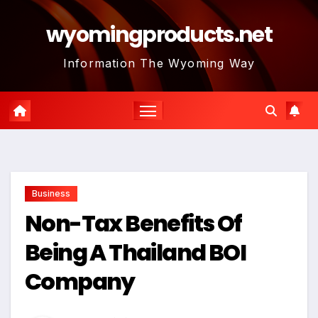
Skip
wyomingproducts.net
to
content
Information The Wyoming Way
Business
Non-Tax Benefits Of
Being A Thailand BOI
Company