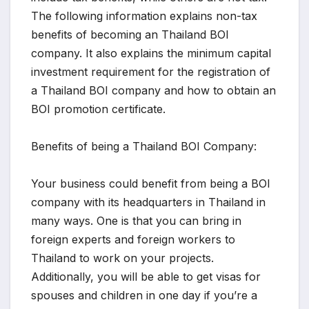
The following information explains non-tax
benefits of becoming an Thailand BOI
company. It also explains the minimum capital
investment requirement for the registration of
a Thailand BOI company and how to obtain an
BOI promotion certificate.
Benefits of being a Thailand BOI Company:
Your business could benefit from being a BOI
company with its headquarters in Thailand in
many ways. One is that you can bring in
foreign experts and foreign workers to
Thailand to work on your projects.
Additionally, you will be able to get visas for
spouses and children in one day if you’re a