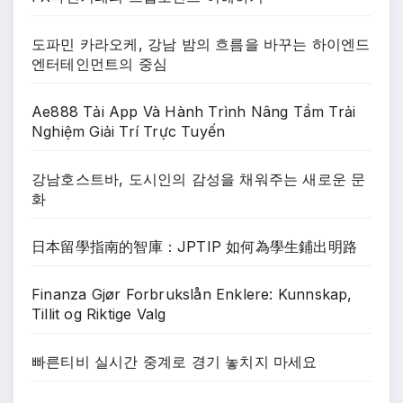
도파민 카라오케, 강남 밤의 흐름을 바꾸는 하이엔드
엔터테인먼트의 중심
Ae888 Tải App Và Hành Trình Nâng Tầm Trải
Nghiệm Giải Trí Trực Tuyến
강남호스트바, 도시인의 감성을 채워주는 새로운 문
화
日本留學指南的智庫：JPTIP 如何為學生鋪出明路
Finanza Gjør Forbrukslån Enklere: Kunnskap,
Tillit og Riktige Valg
빠른티비 실시간 중계로 경기 놓치지 마세요