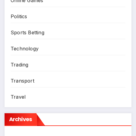
Online Games
Politics
Sports Betting
Technology
Trading
Transport
Travel
Archives