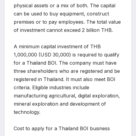
physical assets or a mix of both. The capital
can be used to buy equipment, construct
premises or to pay employees. The total value
of investment cannot exceed 2 billion THB.
A minimum capital investment of THB
1,000,000 (USD 30,000) is required to qualify
for a Thailand BOI. The company must have
three shareholders who are registered and be
registered in Thailand. It must also meet BOI
criteria. Eligible industries include
manufacturing agricultural, digital exploration,
mineral exploration and development of
technology.
Cost to apply for a Thailand BOI business