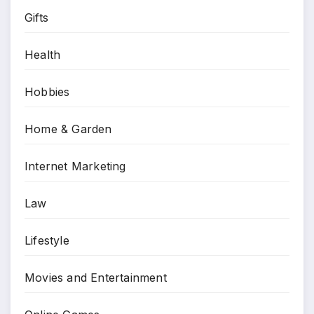
Gifts
Health
Hobbies
Home & Garden
Internet Marketing
Law
Lifestyle
Movies and Entertainment