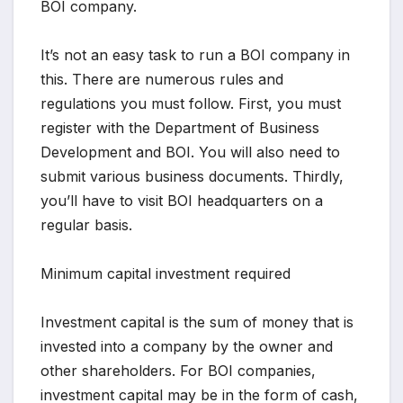
BOI company.
It’s not an easy task to run a BOI company in
this. There are numerous rules and
regulations you must follow. First, you must
register with the Department of Business
Development and BOI. You will also need to
submit various business documents. Thirdly,
you’ll have to visit BOI headquarters on a
regular basis.
Minimum capital investment required
Investment capital is the sum of money that is
invested into a company by the owner and
other shareholders. For BOI companies,
investment capital may be in the form of cash,