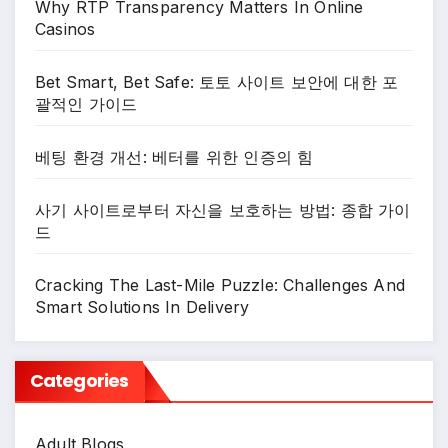
Why RTP Transparency Matters In Online
Casinos
Bet Smart, Bet Safe: 토토 사이트 보안에 대한 포
괄적인 가이드
베팅 환경 개선: 베터를 위한 인증의 힘
사기 사이트로부터 자신을 보호하는 방법: 종합 가이
드
Cracking The Last-Mile Puzzle: Challenges And
Smart Solutions In Delivery
Categories
Adult Blogs