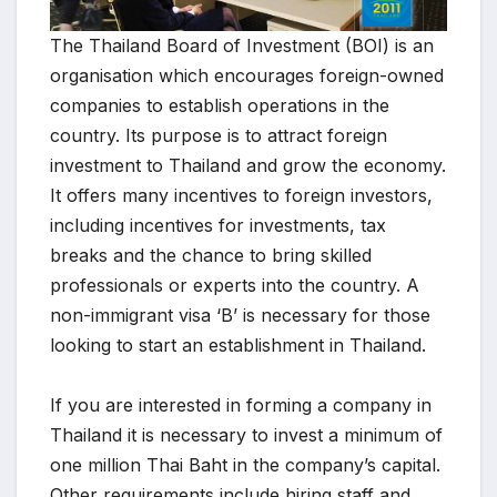
The Thailand Board of Investment (BOI) is an
organisation which encourages foreign-owned
companies to establish operations in the
country. Its purpose is to attract foreign
investment to Thailand and grow the economy.
It offers many incentives to foreign investors,
including incentives for investments, tax
breaks and the chance to bring skilled
professionals or experts into the country. A
non-immigrant visa ‘B’ is necessary for those
looking to start an establishment in Thailand.
If you are interested in forming a company in
Thailand it is necessary to invest a minimum of
one million Thai Baht in the company’s capital.
Other requirements include hiring staff and