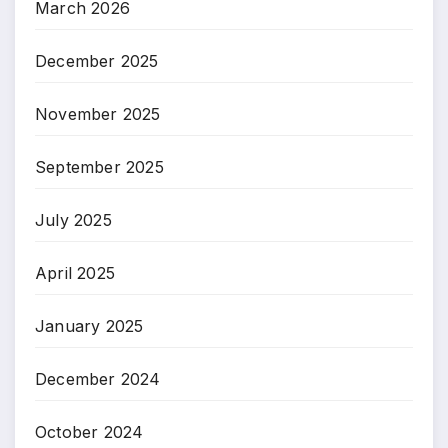
March 2026
December 2025
November 2025
September 2025
July 2025
April 2025
January 2025
December 2024
October 2024