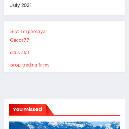
July 2021
Slot Terpercaya
Gacor77
situs slot
prop trading firms
You missed