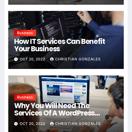
Business
How IT Services Can Benefit
Your Business
OCT 20, 2022
CHRISTIAN GONZALES
Business
Why You Will Need The
Services Of A WordPress
Agency For Your New Business
OCT 20, 2022
CHRISTIAN GONZALES
Website