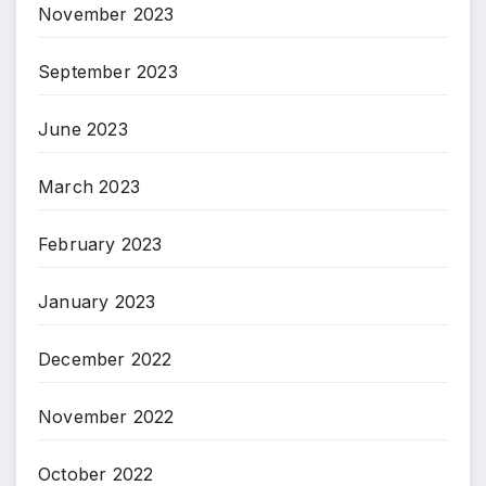
November 2023
September 2023
June 2023
March 2023
February 2023
January 2023
December 2022
November 2022
October 2022