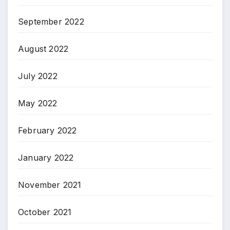
September 2022
August 2022
July 2022
May 2022
February 2022
January 2022
November 2021
October 2021