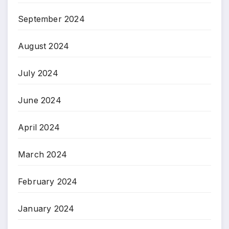
September 2024
August 2024
July 2024
June 2024
April 2024
March 2024
February 2024
January 2024