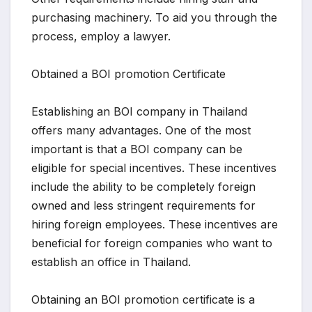
purchasing machinery. To aid you through the
process, employ a lawyer.
Obtained a BOI promotion Certificate
Establishing an BOI company in Thailand
offers many advantages. One of the most
important is that a BOI company can be
eligible for special incentives. These incentives
include the ability to be completely foreign
owned and less stringent requirements for
hiring foreign employees. These incentives are
beneficial for foreign companies who want to
establish an office in Thailand.
Obtaining an BOI promotion certificate is a