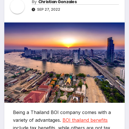
By
Christian Gonzales
SEP 27, 2022
Being a Thailand BOI company comes with a
variety of advantages.
BOI thailand benefits
include tax benefits, while others are not tax.