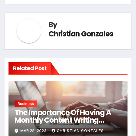
By
Christian Gonzales
Related Post
Business
The Importance Of Having A
Monthly Content Writing
Service
MAR 28, 2023
CHRISTIAN GONZALES