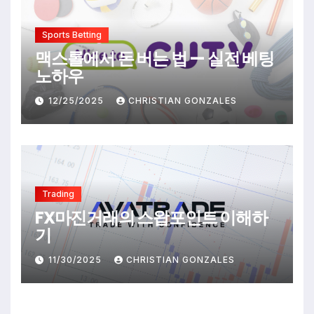
Sports Betting
맥스롤에서 돈 버는 법 — 실전 베팅
노하우
12/25/2025
CHRISTIAN GONZALES
Trading
FX마진거래의 스왑포인트 이해하
기
11/30/2025
CHRISTIAN GONZALES