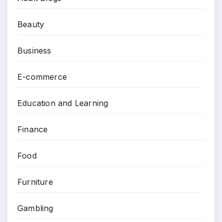
Beauty
Business
E-commerce
Education and Learning
Finance
Food
Furniture
Gambling