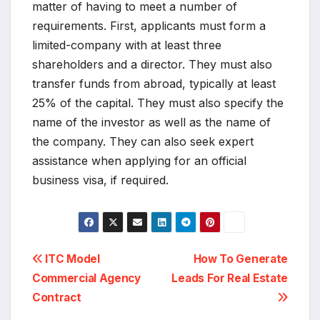
matter of having to meet a number of
requirements. First, applicants must form a
limited-company with at least three
shareholders and a director. They must also
transfer funds from abroad, typically at least
25% of the capital. They must also specify the
name of the investor as well as the name of
the company. They can also seek expert
assistance when applying for an official
business visa, if required.
Post
ITC Model
How To Generate
Commercial Agency
Leads For Real Estate
navigation
Contract