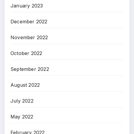
January 2023
December 2022
November 2022
October 2022
September 2022
August 2022
July 2022
May 2022
February 2022