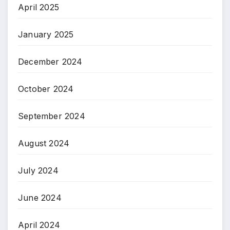
April 2025
January 2025
December 2024
October 2024
September 2024
August 2024
July 2024
June 2024
April 2024