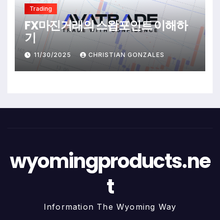
Trading
FX마진거래의 스왑포인트 이해하
기
11/30/2025
CHRISTIAN GONZALES
wyomingproducts.ne
t
Information The Wyoming Way