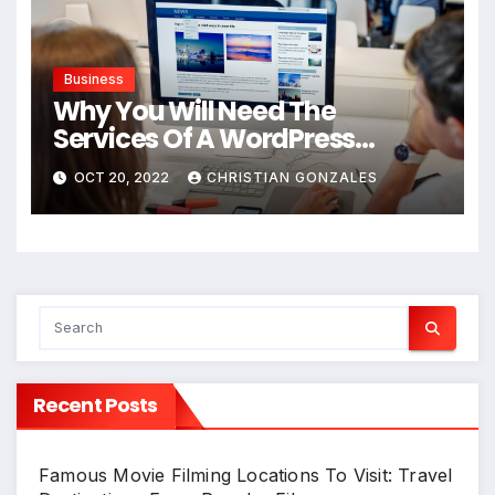
Business
Why You Will Need The
Services Of A WordPress
Agency For Your New Business
OCT 20, 2022
CHRISTIAN GONZALES
Website
Recent Posts
Famous Movie Filming Locations To Visit: Travel