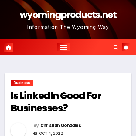
Skip
wyomingproducts.net
to
content
Information The Wyoming Way
Business
Is LinkedIn Good For
Businesses?
By
Christian Gonzales
OCT 4, 2022