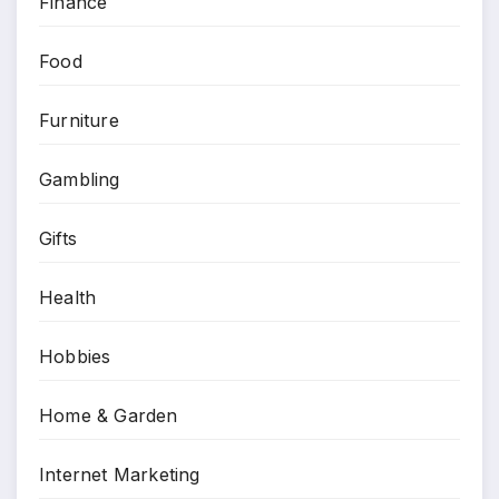
Finance
Food
Furniture
Gambling
Gifts
Health
Hobbies
Home & Garden
Internet Marketing