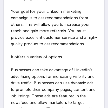
Your goal for your LinkedIn marketing
campaign is to get recommendations from
others. This will allow you to increase your
reach and gain more referrals. You must
provide excellent customer service and a high-
quality product to get recommendations.
It offers a variety of options
Businesses can take advantage of LinkedIn’s
advertising options for increasing visibility and
drive traffic. Businesses can use dynamic ads
to promote their company pages, content and
job listings. These ads are featured in the
newsfeed and allow marketers to target