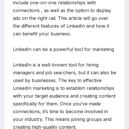
include one-on-one relationships with
connections , as well as the option to display
ads on the right rail. This article will go over
the different features of LinkedIn and how it
can benefit your business.
LinkedIn can be a powerful tool for marketing
LinkedIn is a well-known tool for hiring
managers and job searchers, but it can also be
used by businesses. The key to effective
LinkedIn marketing is to establish relationships
with your target audience and creating content
specifically for them. Once you’ve made
connections, it’s time to become involved in
your industry. This means joining groups and
creating high-quality content.