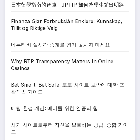
日本留學指南的智庫：JPTIP 如何為學生鋪出明路
Finanza Gjør Forbrukslån Enklere: Kunnskap,
Tillit og Riktige Valg
빠른티비 실시간 중계로 경기 놓치지 마세요
Why RTP Transparency Matters In Online
Casinos
Bet Smart, Bet Safe: 토토 사이트 보안에 대한 포
괄적인 가이드
베팅 환경 개선: 베터를 위한 인증의 힘
사기 사이트로부터 자신을 보호하는 방법: 종합 가이
드