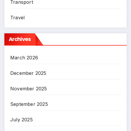
Transport
Travel
Archives
March 2026
December 2025
November 2025
September 2025
July 2025