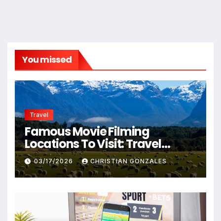
You missed
Travel
Famous Movie Filming
Locations To Visit: Travel
Destinations From Popular
03/17/2026
CHRISTIAN GONZALES
Films