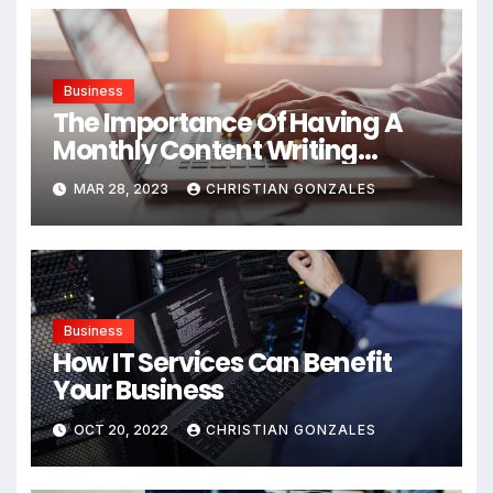
Business
The Importance Of Having A
Monthly Content Writing
Service
MAR 28, 2023
CHRISTIAN GONZALES
Business
How IT Services Can Benefit
Your Business
OCT 20, 2022
CHRISTIAN GONZALES