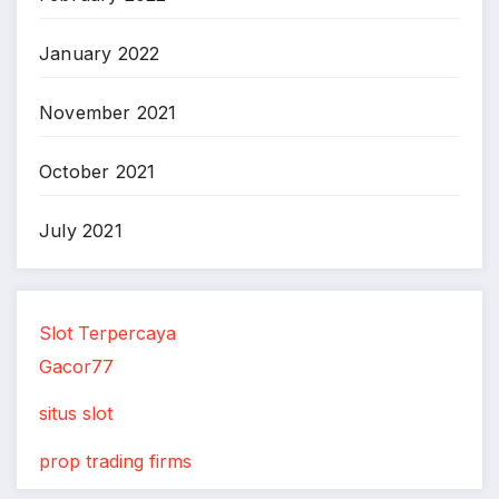
January 2022
November 2021
October 2021
July 2021
Slot Terpercaya
Gacor77
situs slot
prop trading firms