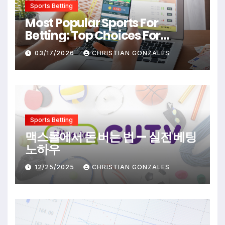
Sports Betting
Most Popular Sports For
Betting: Top Choices For
Beginners And Enthusiasts
03/17/2026
CHRISTIAN GONZALES
Sports Betting
맥스롤에서 돈 버는 법 — 실전 베팅
노하우
12/25/2025
CHRISTIAN GONZALES