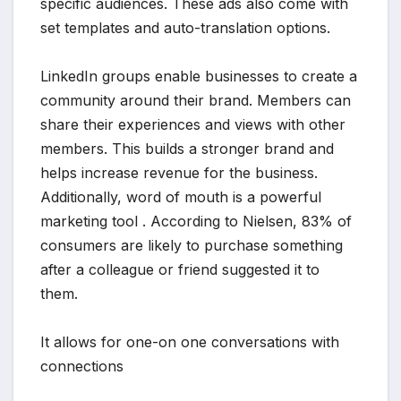
specific audiences. These ads also come with
set templates and auto-translation options.
LinkedIn groups enable businesses to create a
community around their brand. Members can
share their experiences and views with other
members. This builds a stronger brand and
helps increase revenue for the business.
Additionally, word of mouth is a powerful
marketing tool . According to Nielsen, 83% of
consumers are likely to purchase something
after a colleague or friend suggested it to
them.
It allows for one-on one conversations with
connections