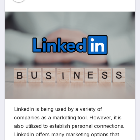
LinkedIn is being used by a variety of
companies as a marketing tool. However, it is
also utilized to establish personal connections.
LinkedIn offers many marketing options that