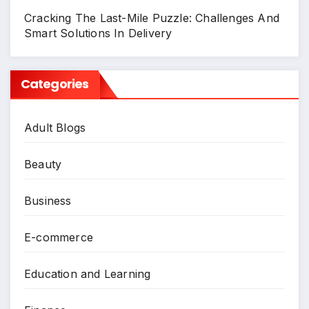
Cracking The Last-Mile Puzzle: Challenges And
Smart Solutions In Delivery
Categories
Adult Blogs
Beauty
Business
E-commerce
Education and Learning