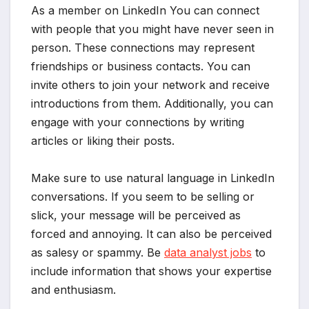
As a member on LinkedIn You can connect
with people that you might have never seen in
person. These connections may represent
friendships or business contacts. You can
invite others to join your network and receive
introductions from them. Additionally, you can
engage with your connections by writing
articles or liking their posts.
Make sure to use natural language in LinkedIn
conversations. If you seem to be selling or
slick, your message will be perceived as
forced and annoying. It can also be perceived
as salesy or spammy. Be
data analyst jobs
to
include information that shows your expertise
and enthusiasm.