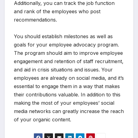
Additionally, you can track the job function
and rank of the employees who post
recommendations.
You should establish milestones as well as
goals for your employee advocacy program.
The program should aim to improve employee
engagement and retention of staff recruitment,
and aid in crisis situations and issues. Your
employees are already on social media, and it’s
essential to engage them in a way that makes
their contributions valuable. In addition to this
making the most of your employees’ social
media networks can greatly increase the reach
of your organic content.