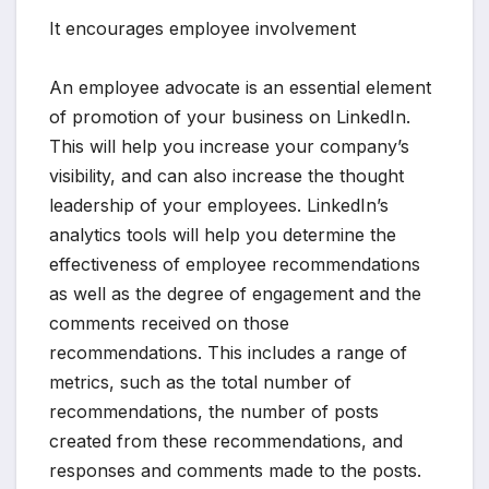
It encourages employee involvement
An employee advocate is an essential element
of promotion of your business on LinkedIn.
This will help you increase your company’s
visibility, and can also increase the thought
leadership of your employees. LinkedIn’s
analytics tools will help you determine the
effectiveness of employee recommendations
as well as the degree of engagement and the
comments received on those
recommendations. This includes a range of
metrics, such as the total number of
recommendations, the number of posts
created from these recommendations, and
responses and comments made to the posts.