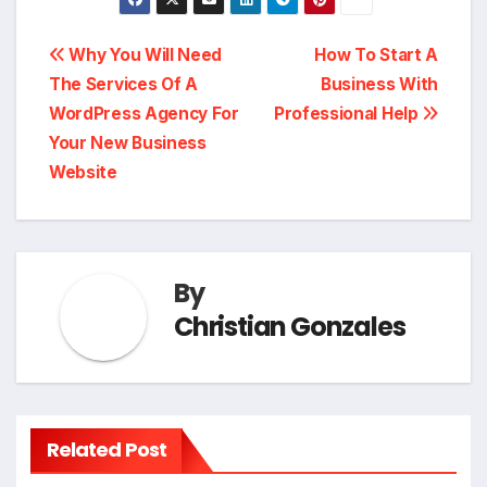
Post
Why You Will Need
How To Start A
The Services Of A
Business With
navigation
WordPress Agency For
Professional Help
Your New Business
Website
By
Christian Gonzales
Related Post