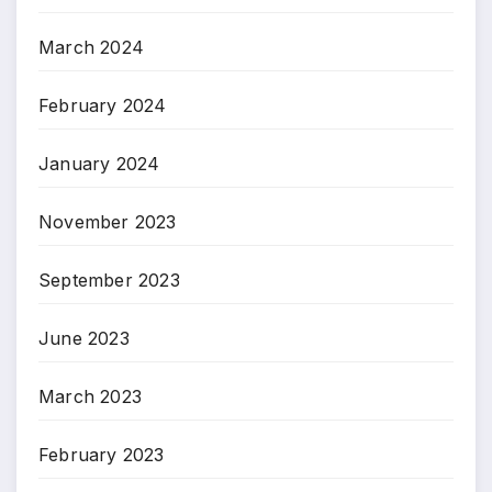
March 2024
February 2024
January 2024
November 2023
September 2023
June 2023
March 2023
February 2023