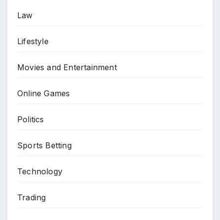
Law
Lifestyle
Movies and Entertainment
Online Games
Politics
Sports Betting
Technology
Trading