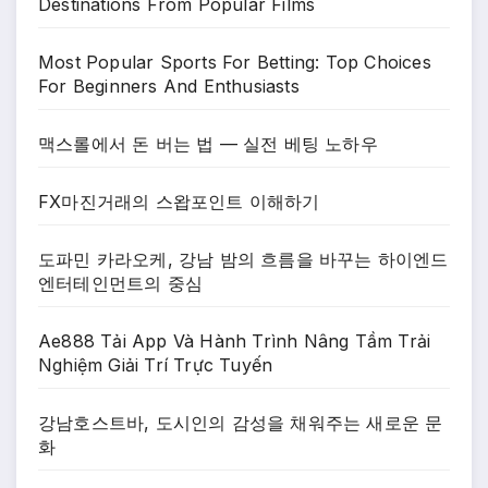
Destinations From Popular Films
Most Popular Sports For Betting: Top Choices
For Beginners And Enthusiasts
맥스롤에서 돈 버는 법 — 실전 베팅 노하우
FX마진거래의 스왑포인트 이해하기
도파민 카라오케, 강남 밤의 흐름을 바꾸는 하이엔드
엔터테인먼트의 중심
Ae888 Tải App Và Hành Trình Nâng Tầm Trải
Nghiệm Giải Trí Trực Tuyến
강남호스트바, 도시인의 감성을 채워주는 새로운 문
화