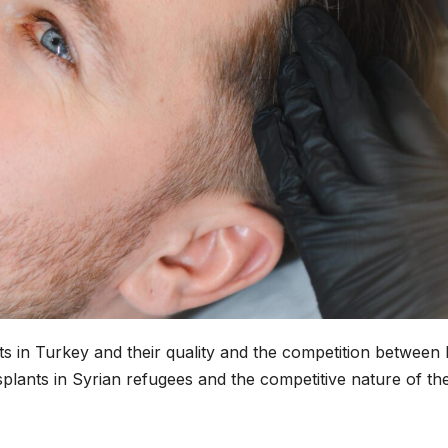
nts in Turkey and their quality and the competition between 
ansplants in Syrian refugees and the competitive nature of th