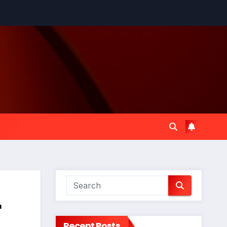
r
Recent Posts