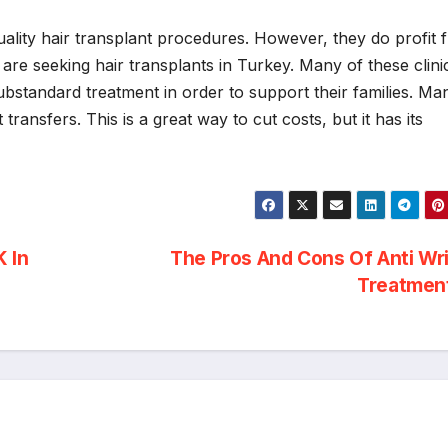
uality hair transplant procedures. However, they do profit 
re seeking hair transplants in Turkey. Many of these clini
bstandard treatment in order to support their families. Ma
t transfers. This is a great way to cut costs, but it has its
 In
The Pros And Cons Of Anti Wr
Treatmen