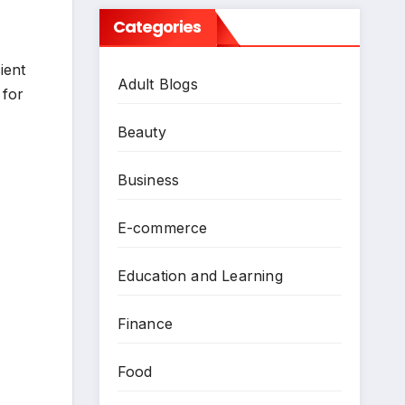
Categories
ient
Adult Blogs
 for
Beauty
Business
E-commerce
Education and Learning
Finance
Food