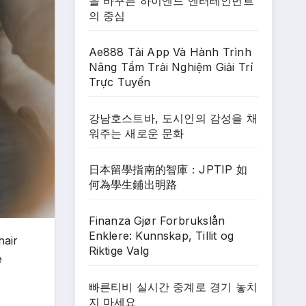
을 바꾸는 하이엔드 엔터테인먼트
의 중심
Ae888 Tải App Và Hành Trình
Nâng Tầm Trải Nghiệm Giải Trí
Trực Tuyến
강남호스트바, 도시인의 감성을 채
워주는 새로운 문화
日本留學指南的智庫：JPTIP 如
何為學生鋪出明路
Finanza Gjør Forbrukslån
Enklere: Kunnskap, Tillit og
hair
Riktige Valg
e
빠른티비 실시간 중계로 경기 놓치
지 마세요