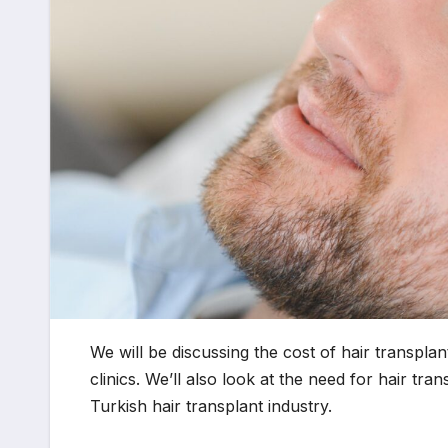
We will be discussing the cost of hair transpla
clinics. We’ll also look at the need for hair tr
Turkish hair transplant industry.