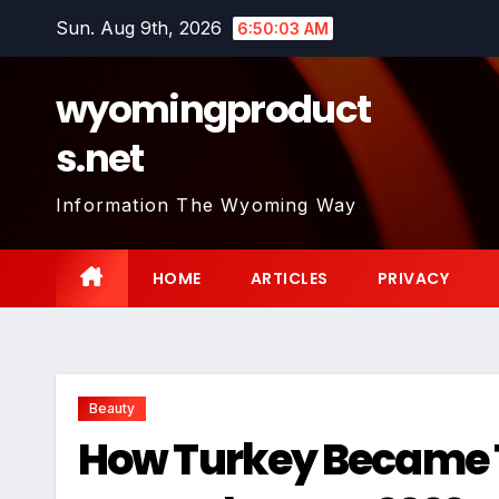
Skip
Sun. Aug 9th, 2026
6:50:04 AM
to
content
wyomingproduct
s.net
Information The Wyoming Way
HOME
ARTICLES
PRIVACY
Beauty
How Turkey Became Th