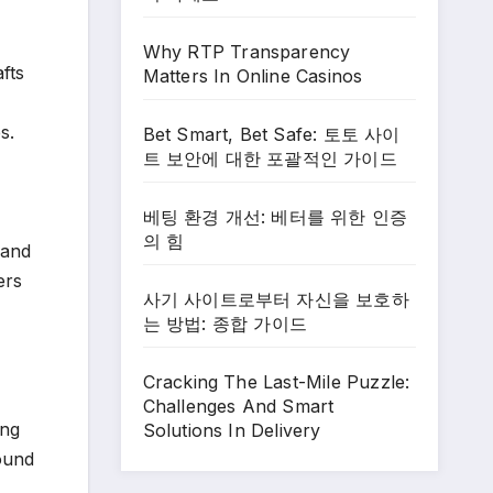
Why RTP Transparency
fts
Matters In Online Casinos
s.
Bet Smart, Bet Safe: 토토 사이
트 보안에 대한 포괄적인 가이드
베팅 환경 개선: 베터를 위한 인증
의 힘
 and
ers
사기 사이트로부터 자신을 보호하
는 방법: 종합 가이드
Cracking The Last-Mile Puzzle:
Challenges And Smart
ing
Solutions In Delivery
round