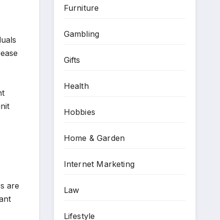
Furniture
Gambling
duals
rease
Gifts
Health
nt
nit
Hobbies
e
Home & Garden
Internet Marketing
cs are
Law
lant
Lifestyle