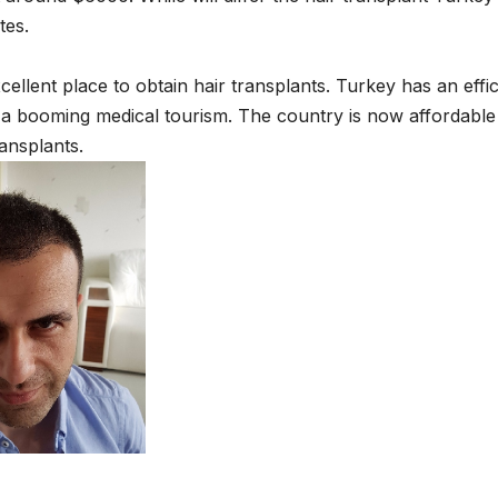
tes.
xcellent place to obtain hair transplants. Turkey has an effic
s a booming medical tourism. The country is now affordable
ransplants.