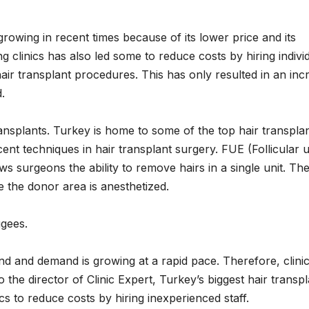
rowing in recent times because of its lower price and its
 clinics has also led some to reduce costs by hiring indivi
ir transplant procedures. This has only resulted in an inc
.
ransplants. Turkey is home to some of the top hair transpla
nt techniques in hair transplant surgery. FUE (Follicular u
ows surgeons the ability to remove hairs in a single unit. Th
e the donor area is anesthetized.
ugees.
and and demand is growing at a rapid pace. Therefore, clini
o the director of Clinic Expert, Turkey’s biggest hair transp
cs to reduce costs by hiring inexperienced staff.