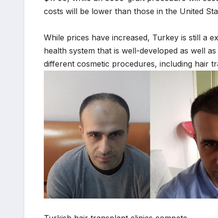
costs will be lower than those in the United Sta
While prices have increased, Turkey is still a e
health system that is well-developed as well a
different cosmetic procedures, including hair t
Turkish hair transplant clinics compete