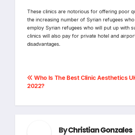
These clinics are notorious for offering poor q
the increasing number of Syrian refugees who a
employ Syrian refugees who will put up with su
clinics will also pay for private hotel and airpor
disadvantages.
Post
Who Is The Best Clinic Aesthetics UK
2022?
navigation
By
Christian Gonzales