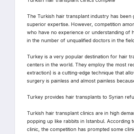
The Turkish hair transplant industry has been g
superior expertise. However, competition among
who have no experience or understanding of ha
in the number of unqualified doctors in the field
Turkey is a very popular destination for hair t
centers in the world. They employ the most rece
extraction) is a cutting-edge technique that all
surgery is painless and almost painless becaus
Turkey provides hair transplants to Syrian ref
Turkish hair transplant clinics are in high dem
popping up like rabbits in Istanbul. According t
clinic, the competition has prompted some clini