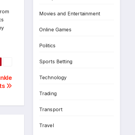
from
Movies and Entertainment
cs
ny
Online Games
Politics
Sports Betting
inkle
Technology
ts
Trading
Transport
Travel