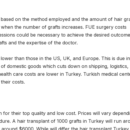
er, based on the method employed and the amount of hair gra
es when the number of grafts increases. FUE surgery costs
sessions could be necessary to achieve the desired outcome
fts and the expertise of the doctor.
ly lower than those in the US, UK, and Europe. This is due in
r of domestic goods which cuts down on shipping, logistics,
health care costs are lower in Turkey. Turkish medical cent
their costs.
 for their top quality and low cost. Prices will vary depend
dure. A hair transplant of 1000 grafts in Turkey will run a
 around $6000. While will differ the hair transplant Turkey