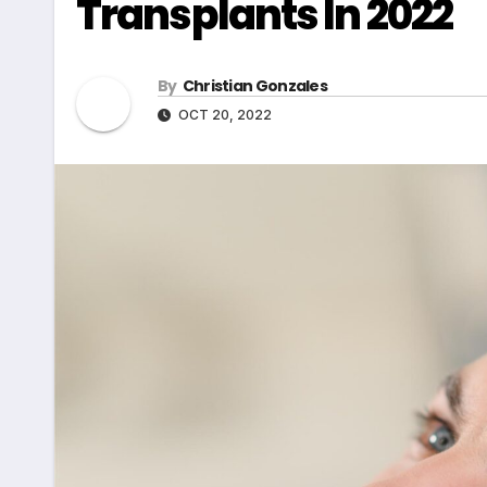
Transplants In 2022
By
Christian Gonzales
OCT 20, 2022