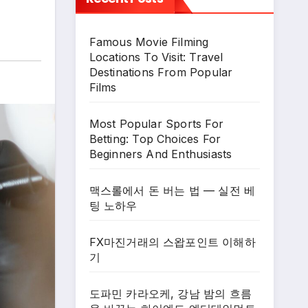
Famous Movie Filming
Locations To Visit: Travel
Destinations From Popular
Films
Most Popular Sports For
Betting: Top Choices For
Beginners And Enthusiasts
맥스롤에서 돈 버는 법 — 실전 베
팅 노하우
FX마진거래의 스왑포인트 이해하
기
도파민 카라오케, 강남 밤의 흐름