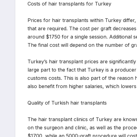
Costs of hair transplants for Turkey
Prices for hair transplants within Turkey diff
that are required. The cost per graft decreas
around $1750 for a single session. Additional 
The final cost will depend on the number of gra
Turkey’s hair transplant prices are significant
large part to the fact that Turkey is a produce
customs costs. This is also part of the reason 
also benefit from higher salaries, which lowers 
Quality of Turkish hair transplants
The hair transplant clinics of Turkey are known
on the surgeon and clinic, as well as the proce
$1700, while an 5000-graft procedure will cost