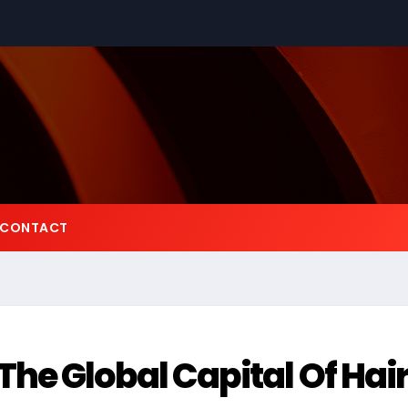
CONTACT
e Global Capital Of Hai