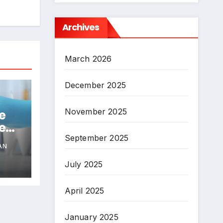
Archives
March 2026
December 2025
November 2025
e
e
nts
September 2025
AN
July 2025
April 2025
January 2025