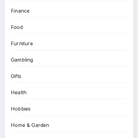
Finance
Food
Furniture
Gambling
Gifts
Health
Hobbies
Home & Garden