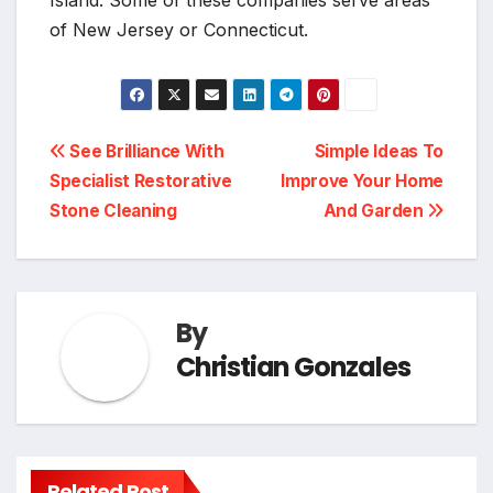
of New Jersey or Connecticut.
Post
See Brilliance With
Simple Ideas To
Specialist Restorative
Improve Your Home
navigation
Stone Cleaning
And Garden
By
Christian Gonzales
Related Post