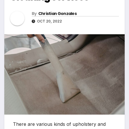
By
Christian Gonzales
OCT 20, 2022
There are various kinds of upholstery and