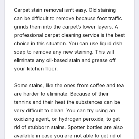
Carpet stain removal isn’t easy. Old staining
can be difficult to remove because foot traffic
grinds them into the carpet’s lower layers. A
professional carpet cleaning service is the best
choice in this situation. You can use liquid dish
soap to remove any new staining. This will
eliminate any oil-based stain and grease off
your kitchen floor.
Some stains, like the ones from coffee and tea
are harder to eliminate. Because of their
tannins and their heat the substances can be
very difficult to clean. You can try using an
oxidizing agent, or hydrogen peroxide, to get
rid of stubborn stains. Spotter bottles are also
available in case you are not able to get rid of