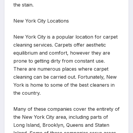
the stain.
New York City Locations
New York City is a popular location for carpet
cleaning services. Carpets offer aesthetic
equilibrium and comfort, however they are
prone to getting dirty from constant use.
There are numerous places where carpet
cleaning can be carried out. Fortunately, New
York is home to some of the best cleaners in
the country.
Many of these companies cover the entirety of
the New York City area, including parts of
Long Island, Brooklyn, Queens and Staten
Island. Some of these companies serve areas