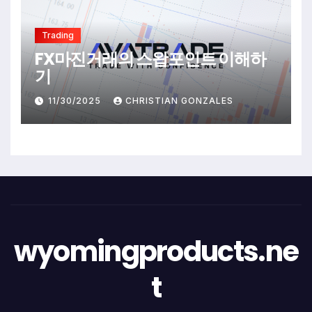
Trading
FX마진거래의 스왑포인트 이해하
기
11/30/2025
CHRISTIAN GONZALES
wyomingproducts.ne
t