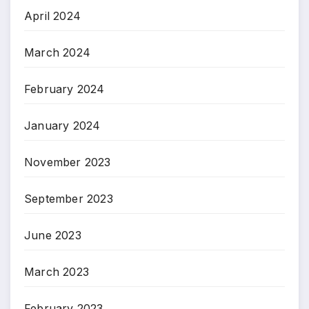
April 2024
March 2024
February 2024
January 2024
November 2023
September 2023
June 2023
March 2023
February 2023