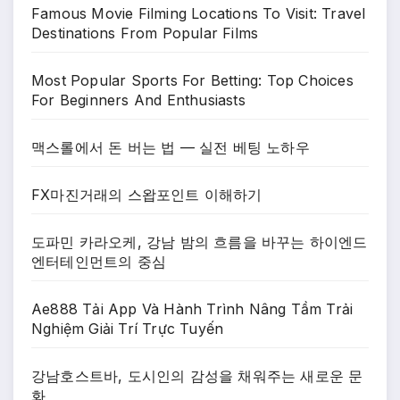
Famous Movie Filming Locations To Visit: Travel
Destinations From Popular Films
Most Popular Sports For Betting: Top Choices
For Beginners And Enthusiasts
맥스롤에서 돈 버는 법 — 실전 베팅 노하우
FX마진거래의 스왑포인트 이해하기
도파민 카라오케, 강남 밤의 흐름을 바꾸는 하이엔드
엔터테인먼트의 중심
Ae888 Tải App Và Hành Trình Nâng Tầm Trải
Nghiệm Giải Trí Trực Tuyến
강남호스트바, 도시인의 감성을 채워주는 새로운 문
화