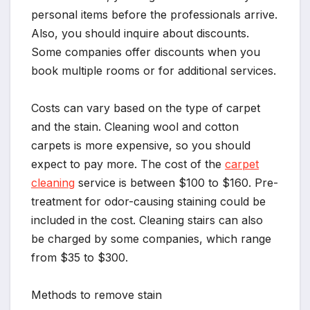
personal items before the professionals arrive.
Also, you should inquire about discounts.
Some companies offer discounts when you
book multiple rooms or for additional services.
Costs can vary based on the type of carpet
and the stain. Cleaning wool and cotton
carpets is more expensive, so you should
expect to pay more. The cost of the
carpet
cleaning
service is between $100 to $160. Pre-
treatment for odor-causing staining could be
included in the cost. Cleaning stairs can also
be charged by some companies, which range
from $35 to $300.
Methods to remove stain