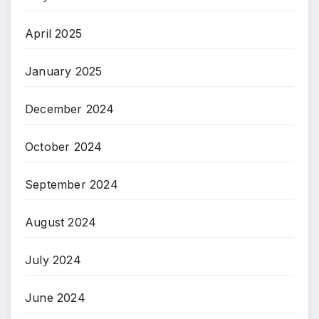
April 2025
January 2025
December 2024
October 2024
September 2024
August 2024
July 2024
June 2024