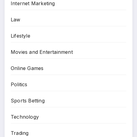
Internet Marketing
Law
Lifestyle
Movies and Entertainment
Online Games
Politics
Sports Betting
Technology
Trading