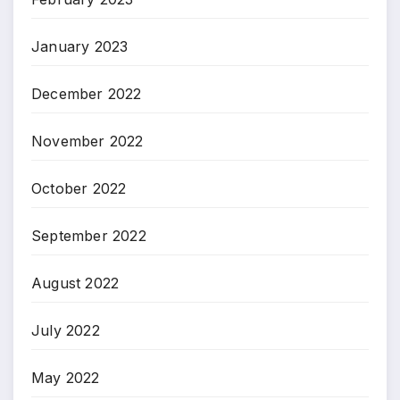
January 2023
December 2022
November 2022
October 2022
September 2022
August 2022
July 2022
May 2022