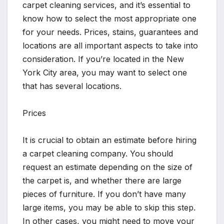
carpet cleaning services, and it’s essential to
know how to select the most appropriate one
for your needs. Prices, stains, guarantees and
locations are all important aspects to take into
consideration. If you’re located in the New
York City area, you may want to select one
that has several locations.
Prices
It is crucial to obtain an estimate before hiring
a carpet cleaning company. You should
request an estimate depending on the size of
the carpet is, and whether there are large
pieces of furniture. If you don’t have many
large items, you may be able to skip this step.
In other cases, you might need to move your