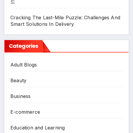
드
Cracking The Last-Mile Puzzle: Challenges And
Smart Solutions In Delivery
Categories
Adult Blogs
Beauty
Business
E-commerce
Education and Learning