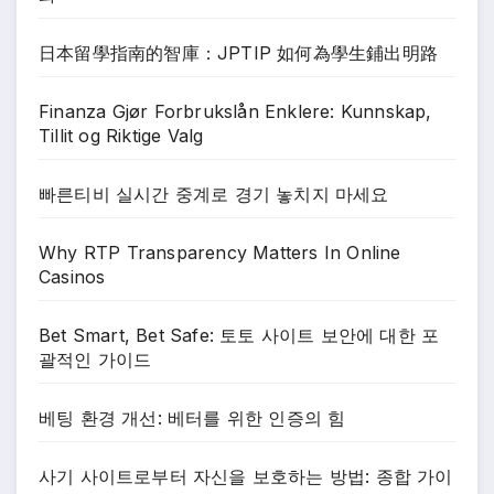
日本留學指南的智庫：JPTIP 如何為學生鋪出明路
Finanza Gjør Forbrukslån Enklere: Kunnskap,
Tillit og Riktige Valg
빠른티비 실시간 중계로 경기 놓치지 마세요
Why RTP Transparency Matters In Online
Casinos
Bet Smart, Bet Safe: 토토 사이트 보안에 대한 포
괄적인 가이드
베팅 환경 개선: 베터를 위한 인증의 힘
사기 사이트로부터 자신을 보호하는 방법: 종합 가이