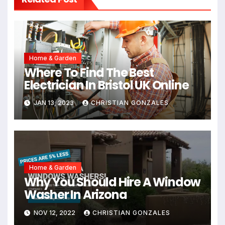
Home & Garden
Where To Find The Best
Electrician In Bristol UK Online
JAN 13, 2023
CHRISTIAN GONZALES
Home & Garden
Why You Should Hire A Window
Washer In Arizona
NOV 12, 2022
CHRISTIAN GONZALES