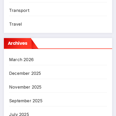
Transport
Travel
Archives
March 2026
December 2025
November 2025
September 2025
July 2025