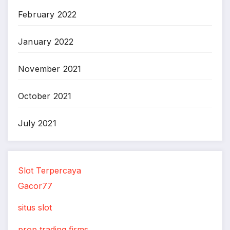
February 2022
January 2022
November 2021
October 2021
July 2021
Slot Terpercaya
Gacor77
situs slot
prop trading firms