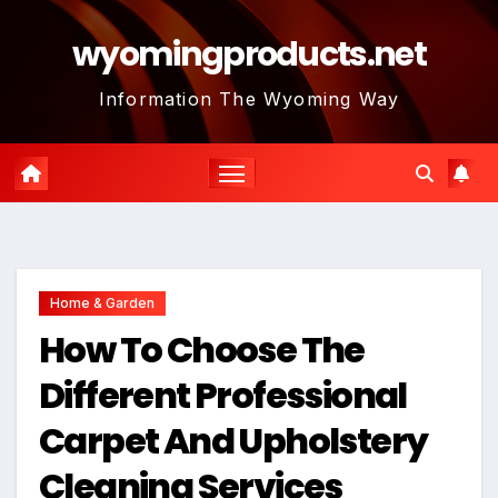
Skip
wyomingproducts.net
to
content
Information The Wyoming Way
Home & Garden
How To Choose The
Different Professional
Carpet And Upholstery
Cleaning Services