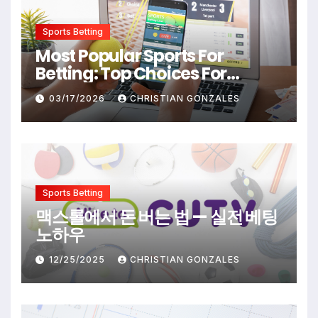
Sports Betting
Most Popular Sports For
Betting: Top Choices For
Beginners And Enthusiasts
03/17/2026
CHRISTIAN GONZALES
Sports Betting
맥스롤에서 돈 버는 법 — 실전 베팅
노하우
12/25/2025
CHRISTIAN GONZALES