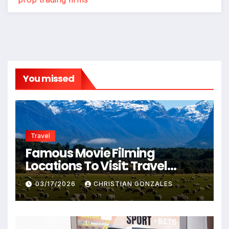
You missed
Travel
Famous Movie Filming
Locations To Visit: Travel
Destinations From Popular
03/17/2026
CHRISTIAN GONZALES
Films