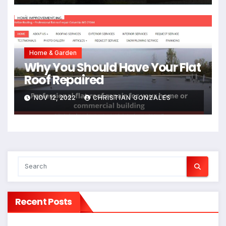
Home & Garden
Why You Should Have Your Flat
Roof Repaired
NOV 12, 2022
CHRISTIAN GONZALES
Recent Posts